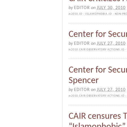
by
EDITOR
on
JULY 30, 2010
in
2010
,
IO - ISLAMOPHOBIA
,
IO - NON-PR
Center for Secur
by
EDITOR
on
JULY 27, 2010
in
2010
,
CAIR OBSERVATORY ACTIONS
,
IO 
Center for Secur
Spencer
by
EDITOR
on
JULY 27, 2010
in
2010
,
CAIR OBSERVATORY ACTIONS
,
IO 
CAIR censures T
“Islamophobic”