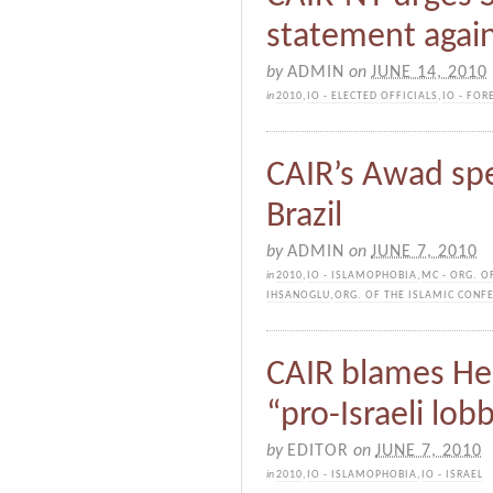
statement agai
by
ADMIN
on
JUNE 14, 2010
in
2010
,
IO - ELECTED OFFICIALS
,
IO - FOR
CAIR’s Awad spe
Brazil
by
ADMIN
on
JUNE 7, 2010
in
2010
,
IO - ISLAMOPHOBIA
,
MC - ORG. O
IHSANOGLU
,
ORG. OF THE ISLAMIC CONFE
CAIR blames He
“pro-Israeli lob
by
EDITOR
on
JUNE 7, 2010
in
2010
,
IO - ISLAMOPHOBIA
,
IO - ISRAEL