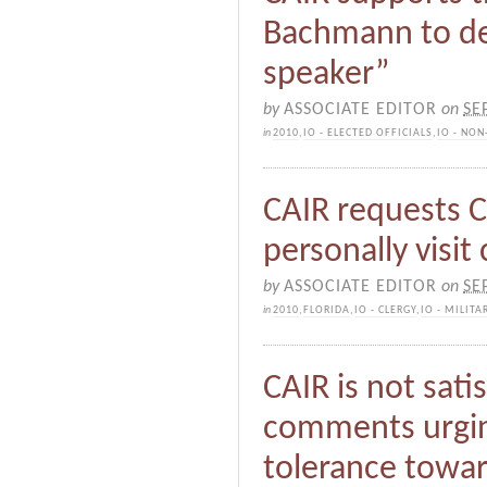
Bachmann to d
speaker”
by
ASSOCIATE EDITOR
on
SE
in
2010
,
IO - ELECTED OFFICIALS
,
IO - NON
CAIR requests 
personally visit
by
ASSOCIATE EDITOR
on
SE
in
2010
,
FLORIDA
,
IO - CLERGY
,
IO - MILITA
CAIR is not sati
comments urgin
tolerance towa