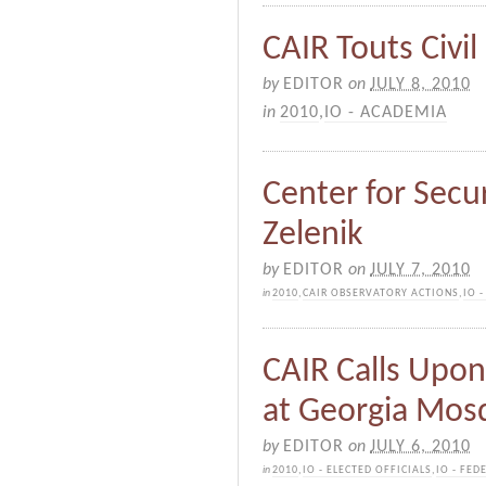
CAIR Touts Civil
by
EDITOR
on
JULY 8, 2010
in
2010
,
IO - ACADEMIA
Center for Secur
Zelenik
by
EDITOR
on
JULY 7, 2010
in
2010
,
CAIR OBSERVATORY ACTIONS
,
IO 
CAIR Calls Upon
at Georgia Mos
by
EDITOR
on
JULY 6, 2010
in
2010
,
IO - ELECTED OFFICIALS
,
IO - FED