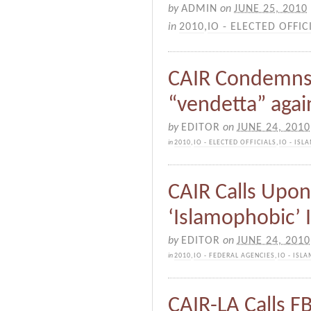
by
ADMIN
on
JUNE 25, 2010
in
2010
,
IO - ELECTED OFFIC
CAIR Condemns
“vendetta” agai
by
EDITOR
on
JUNE 24, 2010
in
2010
,
IO - ELECTED OFFICIALS
,
IO - IS
CAIR Calls Upon
‘Islamophobic’ 
by
EDITOR
on
JUNE 24, 2010
in
2010
,
IO - FEDERAL AGENCIES
,
IO - ISL
CAIR-LA Calls F