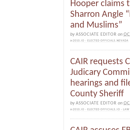
Hooper claims 
Sharron Angle “
and Muslims”
by
ASSOCIATE EDITOR
on
OC
in
2010
,
IO - ELECTED OFFICIALS
,
NEVADA
CAIR requests 
Judicary Commit
hearings and fi
County Sheriff
by
ASSOCIATE EDITOR
on
OC
in
2010
,
IO - ELECTED OFFICIALS
,
IO - LA