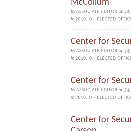
McCollum
by
ASSOCIATE EDITOR
on
OC
in
2010
,
IO - ELECTED OFFIC
Center for Secu
by
ASSOCIATE EDITOR
on
OC
in
2010
,
IO - ELECTED OFFIC
Center for Secur
by
ASSOCIATE EDITOR
on
OC
in
2010
,
IO - ELECTED OFFIC
Center for Secur
Carson