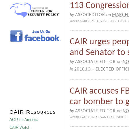
113 Congressiona
by
ASSOCEDITOR
on
MARCH 
in
2012
,
CAIR CHAPTERS
,
IO - ELECTED OFF
CAIR urges peop
and Senator to
by
ASSOCIATE EDITOR
on
NO
in
2010
,
IO - ELECTED OFFIC
CAIR accuses FB
car bomber to g
by
ASSOCIATE EDITOR
on
NO
CAIR Resources
in
2010
,
CALIFORNIA - SAN FRANCISCO
,
IO
ACT! for America
CAIR Watch