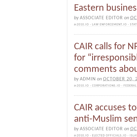
Eastern busine
by
ASSOCIATE EDITOR
on
OC
in
2010
,
IO - LAW ENFORCEMENT
,
IO - ST
CAIR calls for N
for “irresponsi
comments abou
by
ADMIN
on
OCTOBER 20, 
in
2010
,
IO - CORPORATIONS
,
IO - FEDERA
CAIR accuses to
anti-Muslim se
by
ASSOCIATE EDITOR
on
OC
in
2010
,
IO - ELECTED OFFICIALS
,
IO - IS