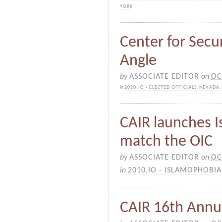
YORK
Center for Secur
Angle
by
ASSOCIATE EDITOR
on
OC
in
2010
,
IO - ELECTED OFFICIALS
,
NEVADA
,
CAIR launches 
match the OIC
by
ASSOCIATE EDITOR
on
OC
in
2010
,
IO - ISLAMOPHOBIA
CAIR 16th Annu