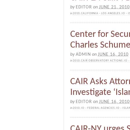
by
EDITOR
on
JUNE 21, 2010
in
2010
,
CALIFORNIA - LOS ANGELES
,
IO -
Center for Secur
Charles Schume
by
ADMIN
on
JUNE 16, 2010
in
2010
,
CAIR OBSERVATORY ACTIONS
,
IO 
CAIR Asks Attor
Investigate ‘Isl
by
EDITOR
on
JUNE 16, 2010
in
2010
,
IO - FEDERAL AGENCIES
,
IO - ISL
CAIR-NY urges S