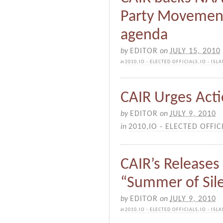
Party Movement
agenda
by
EDITOR
on
JULY 15, 2010
in
2010
,
IO - ELECTED OFFICIALS
,
IO - IS
CAIR Urges Act
by
EDITOR
on
JULY 9, 2010
in
2010
,
IO - ELECTED OFFIC
CAIR’s Releases
“Summer of Sil
by
EDITOR
on
JULY 9, 2010
in
2010
,
IO - ELECTED OFFICIALS
,
IO - IS