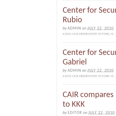
Center for Secur
Rubio
by
ADMIN
on
JULY 22, 2010
in
2010
,
CAIR OBSERVATORY ACTIONS
,
IO 
Center for Securi
Gabriel
by
ADMIN
on
JULY 22, 2010
in
2010
,
CAIR OBSERVATORY ACTIONS
,
IO 
CAIR compares n
to KKK
by
EDITOR
on
JULY 22, 2010