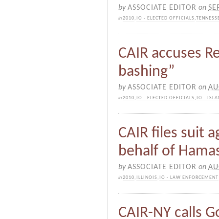
by
ASSOCIATE EDITOR
on
SE
in
2010
,
IO - ELECTED OFFICIALS
,
TENNESS
CAIR accuses Re
bashing”
by
ASSOCIATE EDITOR
on
AU
in
2010
,
IO - ELECTED OFFICIALS
,
IO - IS
CAIR files suit a
behalf of Hamas
by
ASSOCIATE EDITOR
on
AU
in
2010
,
ILLINOIS
,
IO - LAW ENFORCEMENT
CAIR-NY calls G