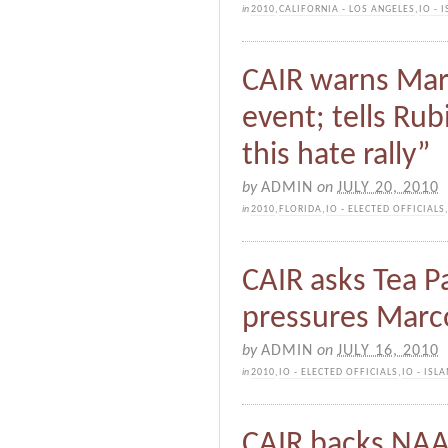
in
2010
,
CALIFORNIA - LOS ANGELES
,
IO -
CAIR warns Mar
event; tells Rub
this hate rally”
by
ADMIN
on
JULY 20, 2010
in
2010
,
FLORIDA
,
IO - ELECTED OFFICIALS
CAIR asks Tea P
pressures Marco
by
ADMIN
on
JULY 16, 2010
in
2010
,
IO - ELECTED OFFICIALS
,
IO - IS
CAIR backs NAA