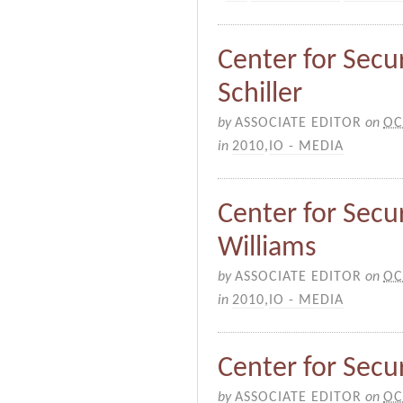
Center for Secur
Schiller
by
ASSOCIATE EDITOR
on
OC
in
2010
,
IO - MEDIA
Center for Secur
Williams
by
ASSOCIATE EDITOR
on
OC
in
2010
,
IO - MEDIA
Center for Secur
by
ASSOCIATE EDITOR
on
OC