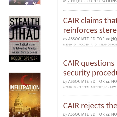
in
2010
,
IO - CORPORATION
CAIR claims tha
reinforces ster
by
ASSOCIATE EDITOR
on
NO
in
2010
,
IO - ACADEMIA
,
IO - ISLAMOPHOB
CAIR questions 
security proced
by
ASSOCIATE EDITOR
on
NO
in
2010
,
IO - FEDERAL AGENCIES
,
IO - LAW
CAIR rejects th
by
ASSOCIATE EDITOR
on
NO