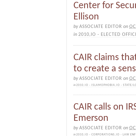
Center for Secur
Ellison
by
ASSOCIATE EDITOR
on
OC
in
2010
,
IO - ELECTED OFFIC
CAIR claims tha
to create a sen
by
ASSOCIATE EDITOR
on
OC
in
2010
,
IO - ISLAMOPHOBIA
,
IO - STATE/
CAIR calls on IR
Emerson
by
ASSOCIATE EDITOR
on
OC
in
2010
,
IO - CORPORATIONS
,
IO - LAW EN