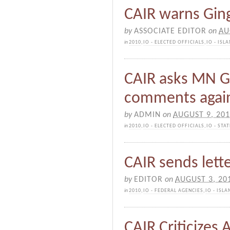
CAIR warns Ging
by
ASSOCIATE EDITOR
on
AU
in
2010
,
IO - ELECTED OFFICIALS
,
IO - IS
CAIR asks MN Go
comments agai
by
ADMIN
on
AUGUST 9, 20
in
2010
,
IO - ELECTED OFFICIALS
,
IO - ST
CAIR sends lette
by
EDITOR
on
AUGUST 3, 20
in
2010
,
IO - FEDERAL AGENCIES
,
IO - ISL
CAIR Criticizes