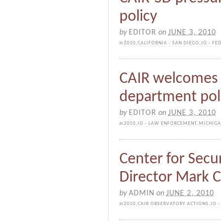
policy
by
EDITOR
on
JUNE 3, 2010
in
2010
,
CALIFORNIA - SAN DIEGO
,
IO - FE
CAIR welcomes r
department poli
by
EDITOR
on
JUNE 3, 2010
in
2010
,
IO - LAW ENFORCEMENT
,
MICHIG
Center for Secur
Director Mark C
by
ADMIN
on
JUNE 2, 2010
in
2010
,
CAIR OBSERVATORY ACTIONS
,
IO 