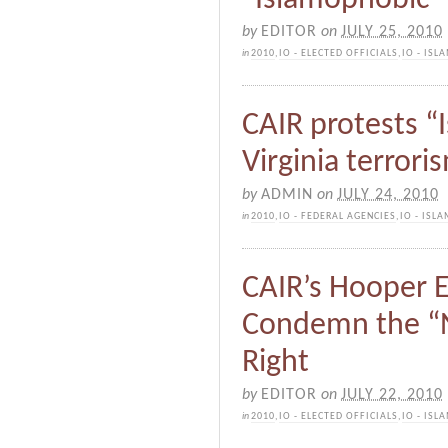
by
EDITOR
on
JULY 25, 2010
in
2010
,
IO - ELECTED OFFICIALS
,
IO - IS
CAIR protests “
Virginia terrori
by
ADMIN
on
JULY 24, 2010
in
2010
,
IO - FEDERAL AGENCIES
,
IO - ISL
CAIR’s Hooper E
Condemn the “N
Right
by
EDITOR
on
JULY 22, 2010
in
2010
,
IO - ELECTED OFFICIALS
,
IO - IS