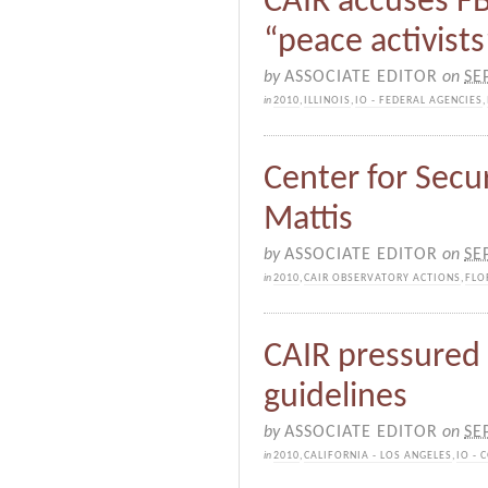
CAIR accuses FB
“peace activists
by
ASSOCIATE EDITOR
on
SE
in
2010
,
ILLINOIS
,
IO - FEDERAL AGENCIES
,
Center for Secur
Mattis
by
ASSOCIATE EDITOR
on
SE
in
2010
,
CAIR OBSERVATORY ACTIONS
,
FLO
CAIR pressured 
guidelines
by
ASSOCIATE EDITOR
on
SE
in
2010
,
CALIFORNIA - LOS ANGELES
,
IO -