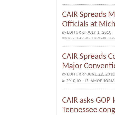
CAIR Spreads 
Officials at Mic
by
EDITOR
on
JULY 1, 2010
in
2010
,
IO - ELECTED OFFICIALS
,
IO - FED
CAIR Spreads C
Major Conventi
by
EDITOR
on
JUNE 29, 2010
in
2010
,
IO - ISLAMOPHOBIA
CAIR asks GOP l
Tennessee cong