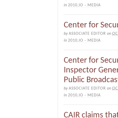
in
2010
,
IO - MEDIA
Center for Securi
by
ASSOCIATE EDITOR
on
OC
in
2010
,
IO - MEDIA
Center for Secur
Inspector Gener
Public Broadcas
by
ASSOCIATE EDITOR
on
OC
in
2010
,
IO - MEDIA
CAIR claims that