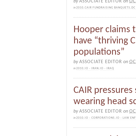
by
ASSOCIATE EDITOR
on
OC
in
2010
,
CAIR FUNDRAISING BANQUETS
,
DC
Hooper claims t
have “thriving 
populations”
by
ASSOCIATE EDITOR
on
OC
in
2010
,
IO - IRAN
,
IO - IRAQ
CAIR pressures 
wearing head sc
by
ASSOCIATE EDITOR
on
OC
in
2010
,
IO - CORPORATIONS
,
IO - LAW EN