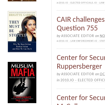
in
2010
,
IO - ELECTED OFFICIALS
,
IO - LA
CAIR challenges 
Question 755
by
ASSOCIATE EDITOR
on
NO
in
2010
,
IO - LAW ENFORCEMENT
,
IO - ST
Center for Secur
Ruppersberger
by
ASSOCIATE EDITOR
on
OC
in
2010
,
IO - ELECTED OFFIC
Center for Secur