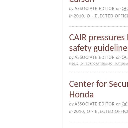
by
ASSOCIATE EDITOR
on
OC
in
2010
,
IO - ELECTED OFFIC
CAIR pressures D
safety guideline
by
ASSOCIATE EDITOR
on
OC
in
2010
,
IO - CORPORATIONS
,
IO - NATION
Center for Secur
Honda
by
ASSOCIATE EDITOR
on
OC
in
2010
,
IO - ELECTED OFFIC