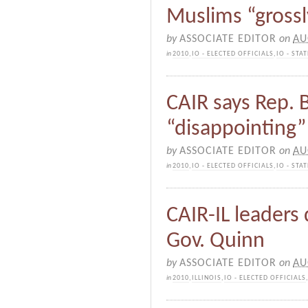
Muslims “gross
by
ASSOCIATE EDITOR
on
AU
in
2010
,
IO - ELECTED OFFICIALS
,
IO - ST
CAIR says Rep.
“disappointing”
by
ASSOCIATE EDITOR
on
AU
in
2010
,
IO - ELECTED OFFICIALS
,
IO - ST
CAIR-IL leader
Gov. Quinn
by
ASSOCIATE EDITOR
on
AU
in
2010
,
ILLINOIS
,
IO - ELECTED OFFICIALS