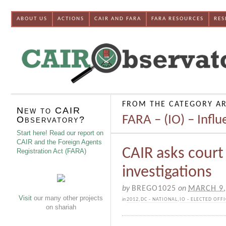
ABOUT US
ACTIONS
CAIR AND FARA
FARA RESOURCES
RES
FROM THE CATEGORY AR
New to CAIR
FARA – (IO) – Infl
Observatory?
Start here! Read our report on
CAIR and the Foreign Agents
CAIR asks court
Registration Act (FARA)
investigations
by
BREGO1025
on
MARCH 9,
Visit
our many other projects
in
2012
,
DC - NATIONAL
,
IO - ELECTED OFFI
on shariah