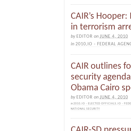
CAIR’s Hooper: 
in terrorism arr
by
EDITOR
on
JUNE 4, 2010
in
2010
,
IO - FEDERAL AGEN
CAIR outlines fo
security agenda 
Obama Cairo s
by
EDITOR
on
JUNE 4, 2010
in
2010
,
IO - ELECTED OFFICIALS
,
IO - FED
NATIONAL SECURITY
CAIR-SD pressur