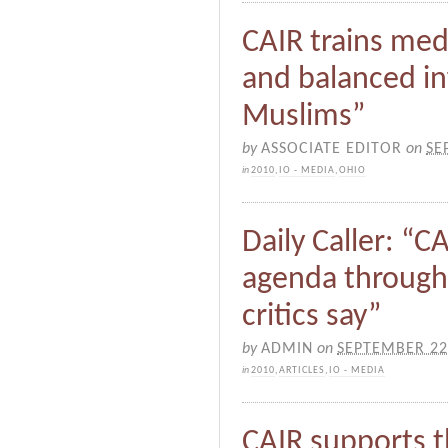
CAIR trains med
and balanced i
Muslims”
by
ASSOCIATE EDITOR
on
SE
in
2010
,
IO - MEDIA
,
OHIO
Daily Caller: “C
agenda through 
critics say”
by
ADMIN
on
SEPTEMBER 22
in
2010
,
ARTICLES
,
IO - MEDIA
CAIR supports t