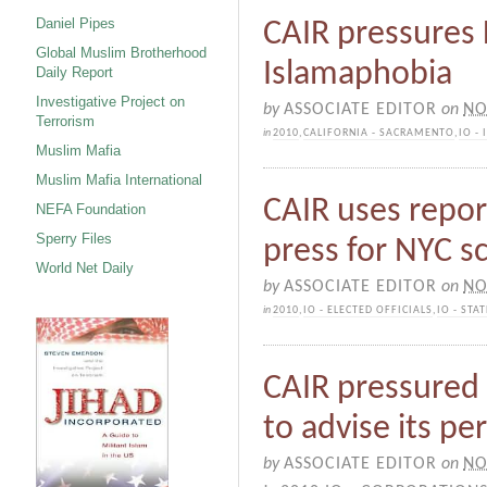
Daniel Pipes
CAIR pressures F
Global Muslim Brotherhood
Islamaphobia
Daily Report
Investigative Project on
by
ASSOCIATE EDITOR
on
NO
Terrorism
in
2010
,
CALIFORNIA - SACRAMENTO
,
IO -
Muslim Mafia
Muslim Mafia International
CAIR uses repor
NEFA Foundation
Sperry Files
press for NYC 
World Net Daily
by
ASSOCIATE EDITOR
on
NO
in
2010
,
IO - ELECTED OFFICIALS
,
IO - ST
CAIR pressured 
to advise its pe
by
ASSOCIATE EDITOR
on
NO