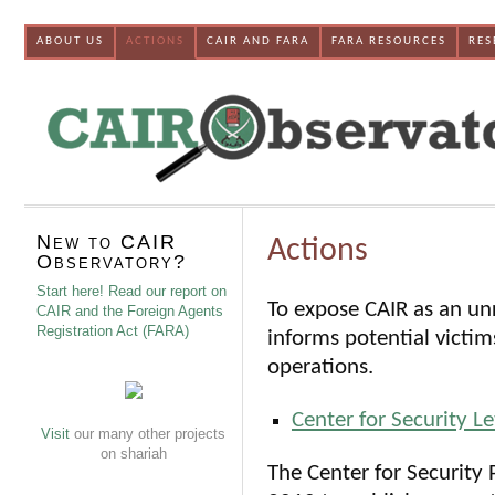
ABOUT US
ACTIONS
CAIR AND FARA
FARA RESOURCES
RES
New to CAIR
Actions
Observatory?
Start here! Read our report on
To expose CAIR as an un
CAIR and the Foreign Agents
Registration Act (FARA)
informs potential victi
operations.
Center for Security L
Visit
our many other projects
on shariah
The Center for Security