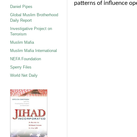
patterns of influence op
Daniel Pipes
Global Muslim Brotherhood
Daily Report
Investigative Project on
Terrorism
Muslim Mafia
Muslim Mafia International
NEFA Foundation
Sperry Files
World Net Daily