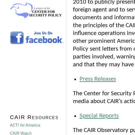
2010 to publicly present
foreign agent and to ser
documents and informat
the principles of the CA
influence operations inv
other prominent America
Policy sent letters from
parties involved, warnin
and that they may have b
Press Releases
The Center for Security 
media about CAIR’s actio
Special Reports
CAIR Resources
ACT! for America
The CAIR Observatory pu
CAIR Watch