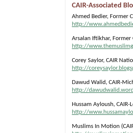
CAIR-Associated Blo
Ahmed Bedier, Former C
http://www.ahmedbedie
Arsalan Iftikhar, Former
http://www.themuslim
Corey Saylor, CAIR Natio
http://coreysaylor.blog
Dawud Walid, CAIR-Michi
http://dawudwalid.wor
Hussam Ayloush, CAIR-Lo
http://www.hussamaylo
Muslims In Motion (CAI