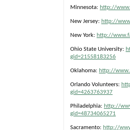
Minnesota:
http://www
New Jersey:
http://ww
New York:
http://www.
Ohio State University:
h
gid=21558183256
Oklahoma:
http://www
Orlando Volunteers:
htt
gid=4263763937
Philadelphia:
http://ww
gid=48734065271
Sacramento:
http://ww