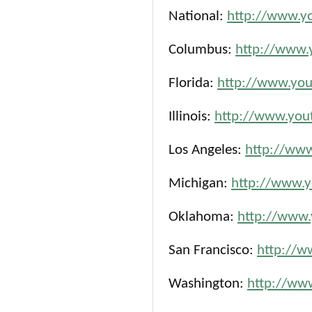
National:
http://www.y
Columbus:
http://www.
Florida:
http://www.you
Illinois:
http://www.yout
Los Angeles:
http://www
Michigan:
http://www.y
Oklahoma:
http://www.
San Francisco:
http://w
Washington:
http://ww