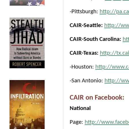
-Pittsburgh:
http://pa.c
CAIR-Seattle:
http://ww
CAIR-South Carolina:
ht
CAIR-Texas:
http://tx.ca
-Houston:
http://www.c
-San Antonio:
http://ww
CAIR on Facebook:
National
Page:
http://www.face