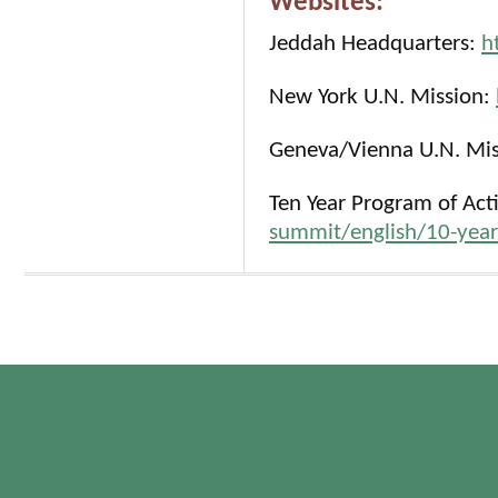
Websites:
Jeddah Headquarters:
h
New York U.N. Mission:
Geneva/Vienna U.N. Mi
Ten Year Program of Act
summit/english/10-year