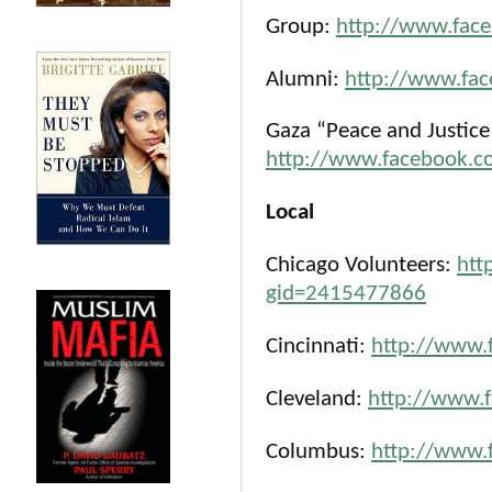
Group:
http://www.fac
Alumni:
http://www.fa
Gaza “Peace and Justice”
http://www.facebook.
Local
Chicago Volunteers:
htt
gid=2415477866
Cincinnati:
http://www.
Cleveland:
http://www.
Columbus:
http://www.