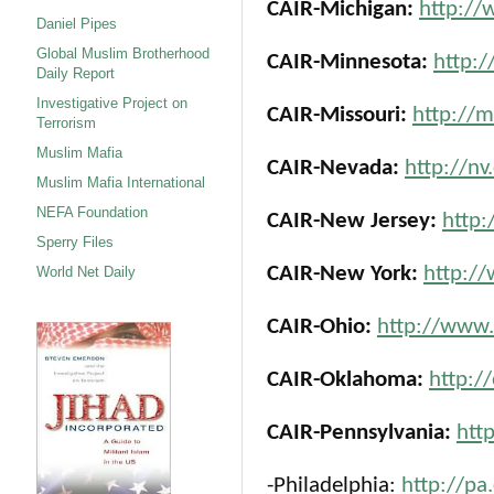
CAIR-Michigan:
http://
Daniel Pipes
Global Muslim Brotherhood
CAIR-Minnesota:
http:/
Daily Report
Investigative Project on
CAIR-Missouri:
http://m
Terrorism
Muslim Mafia
CAIR-Nevada:
http://nv
Muslim Mafia International
NEFA Foundation
CAIR-New Jersey:
http:
Sperry Files
CAIR-New York:
http://
World Net Daily
CAIR-Ohio:
http://www.
CAIR-Oklahoma:
http:/
CAIR-Pennsylvania:
htt
-Philadelphia:
http://pa