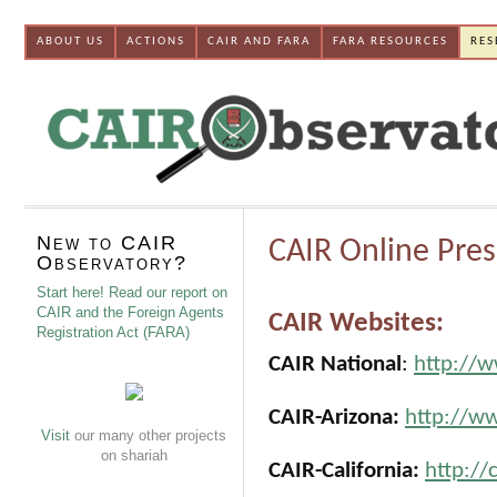
ABOUT US
ACTIONS
CAIR AND FARA
FARA RESOURCES
RES
New to CAIR
CAIR Online Pre
Observatory?
Start here! Read our report on
CAIR and the Foreign Agents
CAIR Websites:
Registration Act (FARA)
CAIR National
:
http://w
CAIR-Arizona:
http://ww
Visit
our many other projects
on shariah
CAIR-California:
http://