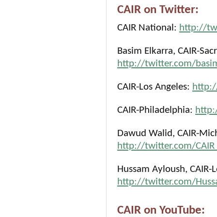
CAIR on Twitter:
CAIR National:
http://t
Basim Elkarra, CAIR-Sac
http://twitter.com/basi
CAIR-Los Angeles:
http:
CAIR-Philadelphia:
http:
Dawud Walid, CAIR-Michi
http://twitter.com/CA
Hussam Ayloush, CAIR-Lo
http://twitter.com/Hus
CAIR on YouTube: