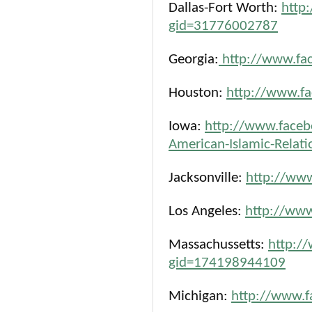
Dallas-Fort Worth:
http
gid=31776002787
Georgia:
http://www.fa
Houston:
http://www.f
Iowa:
http://www.faceb
American-Islamic-Relat
Jacksonville:
http://ww
Los Angeles:
http://ww
Massachussetts:
http:/
gid=174198944109
Michigan:
http://www.