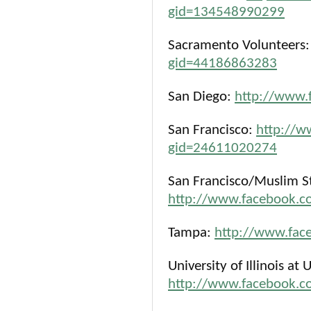
gid=134548990299
Sacramento Volunteers
gid=44186863283
San Diego:
http://www.
San Francisco:
http://w
gid=24611020274
San Francisco/Muslim St
http://www.facebook.
Tampa:
http://www.fa
University of Illinois a
http://www.facebook.