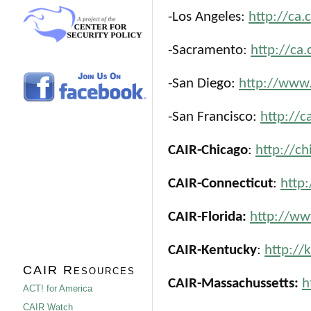
-Los Angeles:
http://ca.
-Sacramento:
http://ca.
-San Diego:
http://www.
-San Francisco:
http://c
CAIR-Chicago
:
http://ch
CAIR-Connecticut
:
http
CAIR-Florida:
http://www
CAIR-Kentucky
:
http://
CAIR Resources
CAIR-Massachussetts:
h
ACT! for America
CAIR Watch