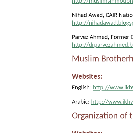
http://muslimsinmotio
Nihad Awad, CAIR Nation
http://nihadawad.blogs
Parvez Ahmed, Former C
http://drparvezahmed.b
Muslim Brotherh
Websites:
English:
http://www.ik
Arabic:
http://www.ikh
Organization of 