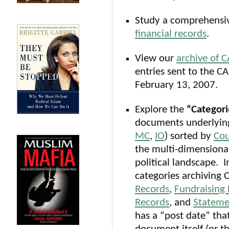
Study a comprehensiv
financial records
.
View our
archive of C
entries sent to the C
February 13, 2007.
Explore the
“Categori
documents underlying
MC
,
IO
) sorted by
Cou
the multi-dimensiona
political landscape. 
categories archiving 
Records
,
Fundraising
Records
, and
Stateme
has a “post date” tha