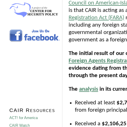
Council on American-Isla
is that CAIR is acting as
Registration Act (FARA)
r
including any foreign sta
governmental organizatio
government as a foreign
The initial result of our
Foreign Agents Registra
evidence dating from th
through the present day
The
analysis
in its curr
Received at least
$2,
from foreign principal
CAIR Resources
ACT! for America
Received a
$2,106,2
CAIR Watch