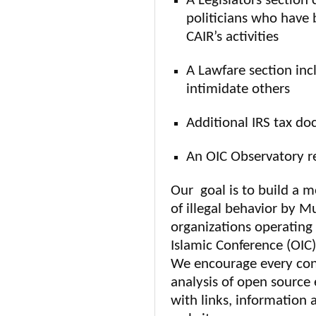
A Legislators section 
politicians who have 
CAIR’s activities
A Lawfare section incl
intimidate others
Additional IRS tax do
An OIC Observatory r
Our goal is to build a 
of illegal behavior by M
organizations operating 
Islamic Conference (OIC)
We encourage every conc
analysis of open source
with links, information 