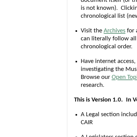
document itself (or t
is not known). Clicki
chronological list (n
Visit the
Archives
for 
can literally follow al
chronological order.
Have internet access, 
investigating the Mus
Browse our
Open Top
research.
This is Version 1.0. In 
A Legal section includ
CAIR