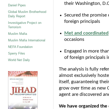
their Washington, D.
Daniel Pipes
Global Muslim Brotherhood
Secured the promise o
Daily Report
foreign principals
Investigative Project on
Terrorism
Met and coordinated
Muslim Mafia
occasions
Muslim Mafia International
NEFA Foundation
Engaged in more tha
Sperry Files
of foreign principals 
World Net Daily
The analysis is fully re
almost exclusively hoste
itself, guaranteeing thei
grow over time as new CA
agent are discovered a
We have organized the 