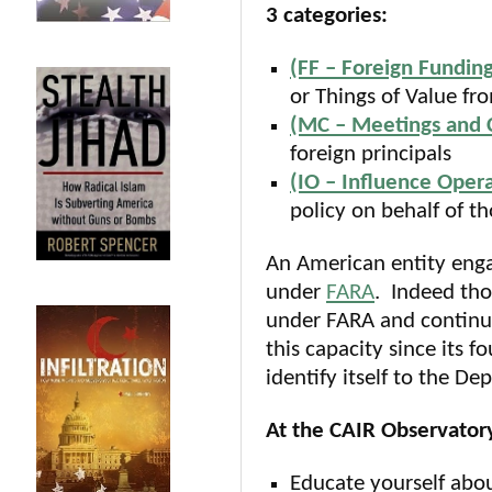
3 categories:
(FF – Foreign Fundin
or Things of Value fro
(MC – Meetings and 
foreign principals
(IO – Influence Opera
policy on behalf of th
An American entity engag
under
FARA
. Indeed tho
under FARA and continue
this capacity since its 
identify itself to the D
At the CAIR Observatory
Educate yourself abo