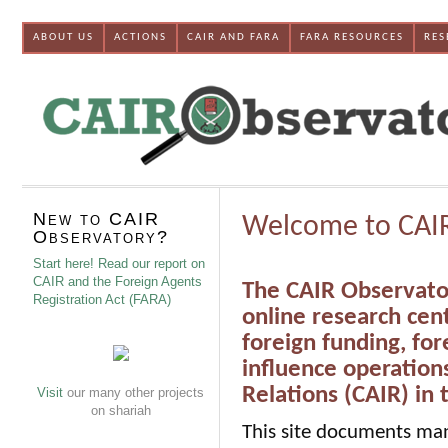
ABOUT US
ACTIONS
CAIR AND FARA
FARA RESOURCES
RES
New to CAIR
Welcome to CAI
Observatory?
Start here! Read our report on
CAIR and the Foreign Agents
The CAIR Observator
Registration Act (FARA)
online research cen
foreign funding, for
influence operation
Relations (CAIR) in
Visit
our many other projects
on shariah
This site documents man