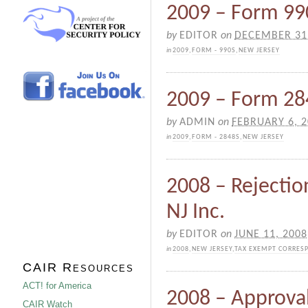
2009 – Form 990
by
EDITOR
on
DECEMBER 31
in
2009
,
FORM - 990S
,
NEW JERSEY
2009 – Form 284
by
ADMIN
on
FEBRUARY 6, 
in
2009
,
FORM - 2848S
,
NEW JERSEY
2008 – Rejectio
NJ Inc.
by
EDITOR
on
JUNE 11, 2008
in
2008
,
NEW JERSEY
,
TAX EXEMPT CORRES
CAIR Resources
ACT! for America
2008 – Approval
CAIR Watch