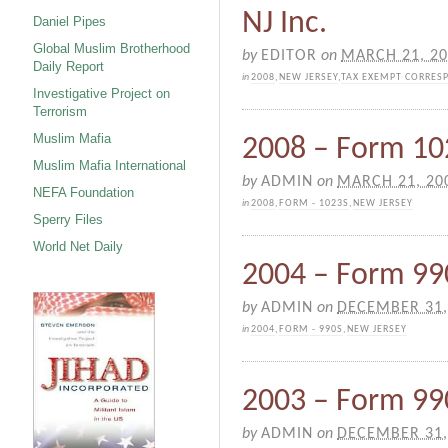
NJ Inc.
Daniel Pipes
Global Muslim Brotherhood
by
EDITOR
on
MARCH 21, 2
Daily Report
in
2008
,
NEW JERSEY
,
TAX EXEMPT CORRES
Investigative Project on
Terrorism
Muslim Mafia
2008 – Form 102
Muslim Mafia International
by
ADMIN
on
MARCH 21, 20
NEFA Foundation
in
2008
,
FORM - 1023S
,
NEW JERSEY
Sperry Files
World Net Daily
2004 – Form 990
by
ADMIN
on
DECEMBER 31,
in
2004
,
FORM - 990S
,
NEW JERSEY
2003 – Form 990
by
ADMIN
on
DECEMBER 31,