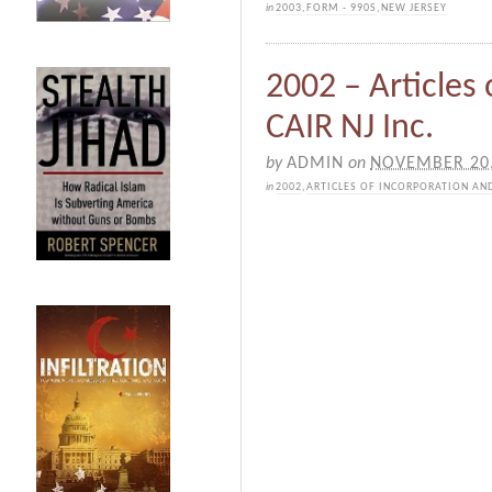
in
2003
,
FORM - 990S
,
NEW JERSEY
2002 – Articles
CAIR NJ Inc.
by
ADMIN
on
NOVEMBER 20,
in
2002
,
ARTICLES OF INCORPORATION AN