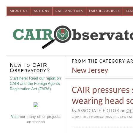
ABOUT US
ACTIONS
CAIR AND FARA
FARA RESOURCES
RES
FROM THE CATEGORY AR
New to CAIR
New Jersey
Observatory?
Start here! Read our report on
CAIR and the Foreign Agents
CAIR pressures 
Registration Act (FARA)
wearing head sc
by
ASSOCIATE EDITOR
on
OC
Visit
our many other projects
in
2010
,
IO - CORPORATIONS
,
IO - LAW EN
on shariah