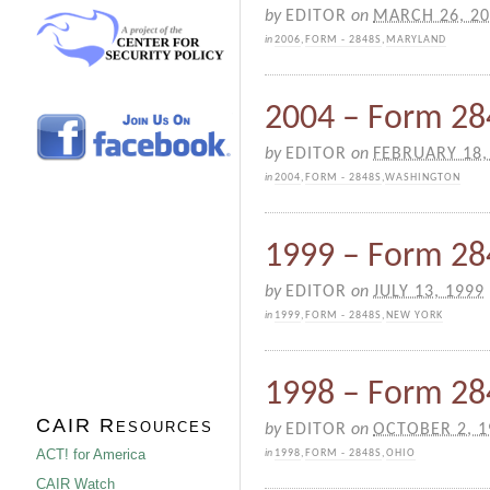
by
EDITOR
on
MARCH 26, 2
in
2006
,
FORM - 2848S
,
MARYLAND
2004 – Form 284
by
EDITOR
on
FEBRUARY 18,
in
2004
,
FORM - 2848S
,
WASHINGTON
1999 – Form 28
by
EDITOR
on
JULY 13, 1999
in
1999
,
FORM - 2848S
,
NEW YORK
1998 – Form 28
CAIR Resources
by
EDITOR
on
OCTOBER 2, 1
ACT! for America
in
1998
,
FORM - 2848S
,
OHIO
CAIR Watch