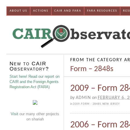
ABOUT US
ACTIONS
CAIR AND FARA
FARA RESOURCES
RES
FROM THE CATEGORY AR
New to CAIR
Form – 2848s
Observatory?
Start here! Read our report on
CAIR and the Foreign Agents
2009 – Form 284
Registration Act (FARA)
by
ADMIN
on
FEBRUARY 6, 
in
2009
,
FORM - 2848S
,
NEW JERSEY
Visit
our many other projects
on shariah
2006 – Form 28