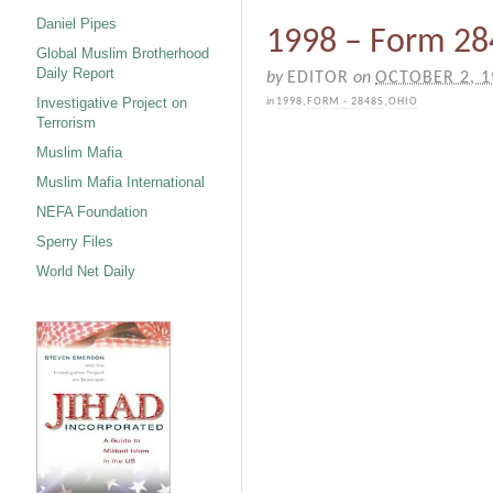
Daniel Pipes
1998 – Form 28
Global Muslim Brotherhood
Daily Report
by
EDITOR
on
OCTOBER 2, 1
Investigative Project on
in
1998
,
FORM - 2848S
,
OHIO
Terrorism
Muslim Mafia
Muslim Mafia International
NEFA Foundation
Sperry Files
World Net Daily