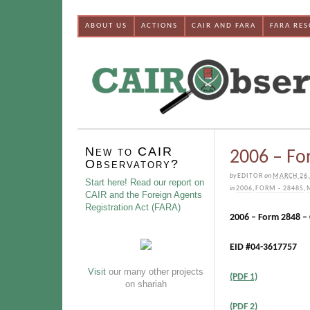
ABOUT US
ACTIONS
CAIR AND FARA
FARA RE
New to CAIR
2006 – Fo
Observatory?
by
EDITOR
on
MARCH 26,
Start here! Read our report on
in
2006
,
FORM - 2848S
,
CAIR and the Foreign Agents
Registration Act (FARA)
2006 – Form 2848 –
EID #04-3617757
Visit
our many other projects
(PDF 1)
on shariah
(PDF 2)