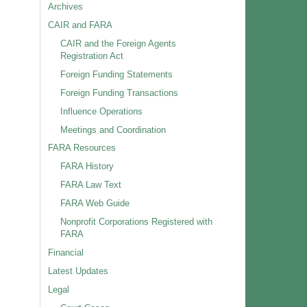
Archives
CAIR and FARA
CAIR and the Foreign Agents
Registration Act
Foreign Funding Statements
Foreign Funding Transactions
Influence Operations
Meetings and Coordination
FARA Resources
FARA History
FARA Law Text
FARA Web Guide
Nonprofit Corporations Registered with
FARA
Financial
Latest Updates
Legal