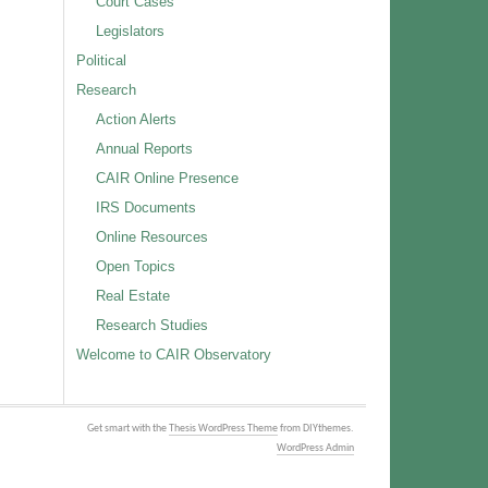
Court Cases
Legislators
Political
Research
Action Alerts
Annual Reports
CAIR Online Presence
IRS Documents
Online Resources
Open Topics
Real Estate
Research Studies
Welcome to CAIR Observatory
Get smart with the
Thesis WordPress Theme
from DIYthemes.
WordPress Admin