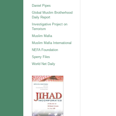
Daniel Pipes
Global Muslim Brotherhood
Daily Report
Investigative Project on
Terrorism
Muslim Mafia
Muslim Mafia International
NEFA Foundation
Sperry Files
World Net Daily