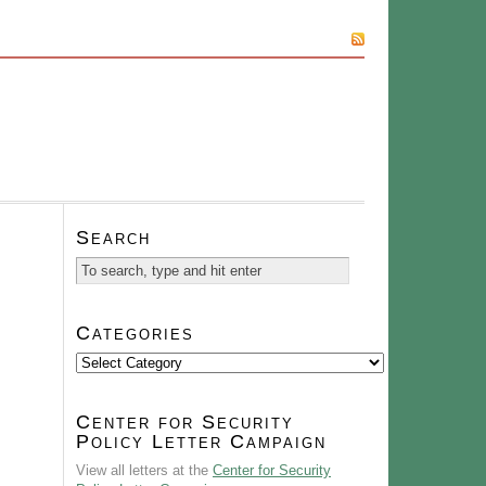
SUBSCRIBE
Search
Categories
Categories
Center for Security
Policy Letter Campaign
View all letters at the
Center for Security