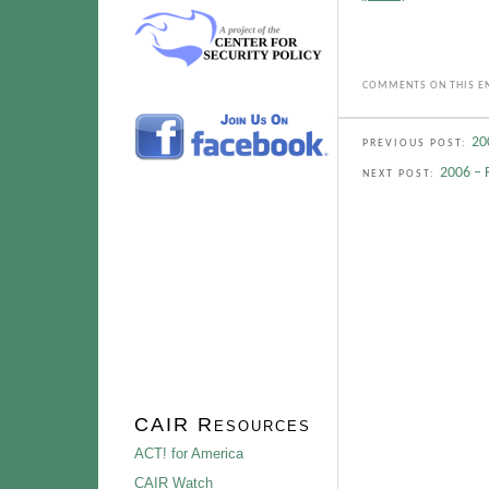
COMMENTS ON THIS EN
20
PREVIOUS POST:
2006 – 
NEXT POST:
CAIR Resources
ACT! for America
CAIR Watch