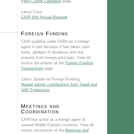
Policy Letter Campaign
page.
Latest Case:
CAIR 16th Annual Banquet
.
Foreign Funding
CAIR qualifies under FARA as a foreign
agent in part because it has taken cash,
loans, pledges of donations and real
property from foreign principals. View all
source documents at the
Foreign Funding
Transactions
page.
Latest Update on Foreign Funding:
Hooper admits contributions from Saudi and
UAE Embassies
Meetings and
Coordination
CAIR has acted as a foreign agent of
several Middle Eastern countries. View all
source documents at the
Meetings and