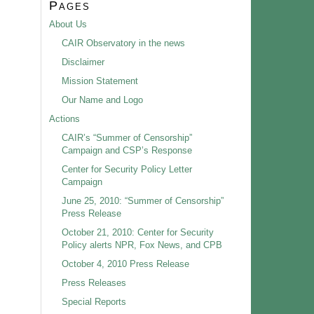
Pages
About Us
CAIR Observatory in the news
Disclaimer
Mission Statement
Our Name and Logo
Actions
CAIR’s “Summer of Censorship”
Campaign and CSP’s Response
Center for Security Policy Letter
Campaign
June 25, 2010: “Summer of Censorship”
Press Release
October 21, 2010: Center for Security
Policy alerts NPR, Fox News, and CPB
October 4, 2010 Press Release
Press Releases
Special Reports