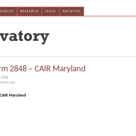
SOURCES
RESEARCH
LEGAL
ARCHIVES
rm 2848 – CAIR Maryland
 2006
MARYLAND
 CAIR Maryland