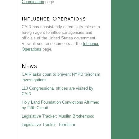
Coordination
page.
Influence Operations
CAIR has consistently acted in its role as a
foreign agent to influence agencies and
officials of the United States government.
View all source documents at the
Influence
Operations
page.
News
CAIR asks court to prevent NYPD terrorism
investigations
113 Congressional offices are visited by
CAIR
Holy Land Foundation Convictions Affirmed
by Fifth-Circuit
Legislative Tracker: Muslim Brotherhood
Legislative Tracker: Terrorism