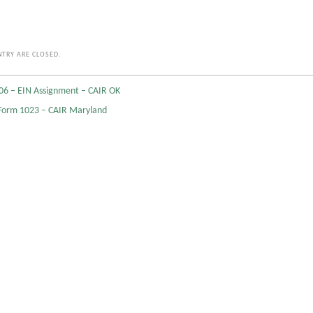
TRY ARE CLOSED.
06 – EIN Assignment – CAIR OK
Form 1023 – CAIR Maryland