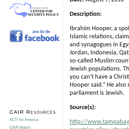
Description:
Ibrahim Hooper, a spo
Islamic relations, clai
and synagogues in Egypt
Jordan, Indonesia, Qat
so-called Muslim countr
Jewish populations. Th
you can’t have a Chris
Hooper said.” He also
parliament is Jewish.
Source(s):
CAIR Resources
ACT! for America
http://www.tampabay.
CAIR Watch