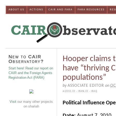
ABOUT US
ACTIONS
CAIR AND FARA
FARA RESOURCES
RES
New to CAIR
Hooper claims t
Observatory?
have “thriving 
Start here! Read our report on
CAIR and the Foreign Agents
populations”
Registration Act (FARA)
by
ASSOCIATE EDITOR
on
OC
in
2010
,
IO - IRAN
,
IO - IRAQ
Visit
our many other projects
Political Influence Op
on shariah
Date:
August 7, 2010