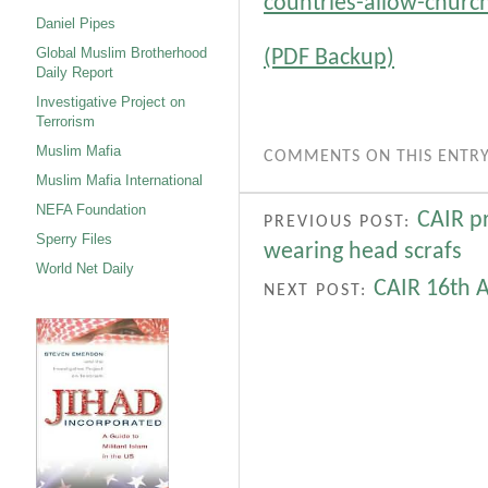
countries-allow-chur
Daniel Pipes
Global Muslim Brotherhood
(PDF Backup)
Daily Report
Investigative Project on
Terrorism
Muslim Mafia
COMMENTS ON THIS ENTRY
Muslim Mafia International
NEFA Foundation
CAIR pr
PREVIOUS POST:
Sperry Files
wearing head scrafs
World Net Daily
CAIR 16th 
NEXT POST: