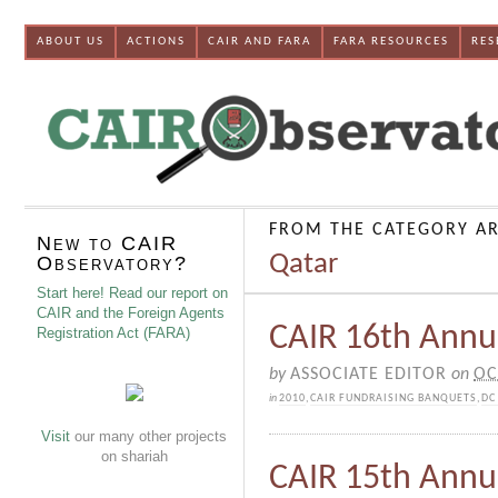
ABOUT US
ACTIONS
CAIR AND FARA
FARA RESOURCES
RES
FROM THE CATEGORY AR
New to CAIR
Qatar
Observatory?
Start here! Read our report on
CAIR and the Foreign Agents
CAIR 16th Annu
Registration Act (FARA)
by
ASSOCIATE EDITOR
on
OC
in
2010
,
CAIR FUNDRAISING BANQUETS
,
DC
Visit
our many other projects
on shariah
CAIR 15th Annu