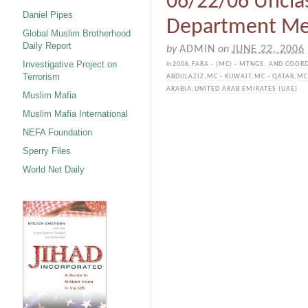
06/22/06 Unclas
Daniel Pipes
Department M
Global Muslim Brotherhood
Daily Report
by
ADMIN
on
JUNE 22, 2006
Investigative Project on
in
2006
,
FARA - (MC) - MTNGS. AND COOR
Terrorism
ABDULAZIZ
,
MC - KUWAIT
,
MC - QATAR
,
MC
ARABIA
,
UNITED ARAB EMIRATES (UAE)
Muslim Mafia
Muslim Mafia International
NEFA Foundation
Sperry Files
World Net Daily