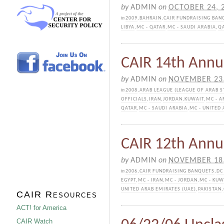
by
ADMIN
on
OCTOBER 24, 
in
2009
,
BAHRAIN
,
CAIR FUNDRAISING BAN
LIBYA
,
MC - QATAR
,
MC - SAUDI ARABIA
,
Q
CAIR 14th Annu
by
ADMIN
on
NOVEMBER 23,
in
2008
,
ARAB LEAGUE (LEAGUE OF ARAB S
OFFICIALS
,
IRAN
,
JORDAN
,
KUWAIT
,
MC - A
QATAR
,
MC - SAUDI ARABIA
,
MC - UNITED 
CAIR 12th Annu
by
ADMIN
on
NOVEMBER 18,
in
2006
,
CAIR FUNDRAISING BANQUETS
,
DC
EGYPT
,
MC - IRAN
,
MC - JORDAN
,
MC - KUW
UNITED ARAB EMIRATES (UAE)
,
PAKISTAN
,
CAIR Resources
ACT! for America
CAIR Watch