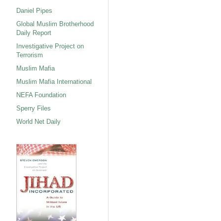
Daniel Pipes
Global Muslim Brotherhood
Daily Report
Investigative Project on
Terrorism
Muslim Mafia
Muslim Mafia International
NEFA Foundation
Sperry Files
World Net Daily