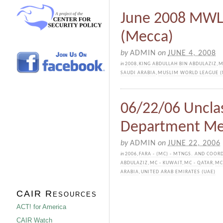
June 2008 MWL 
(Mecca)
by
ADMIN
on
JUNE 4, 2008
in
2008
,
KING ABDULLAH BIN ABDULAZIZ
,
M
SAUDI ARABIA
,
MUSLIM WORLD LEAGUE 
06/22/06 Unclas
Department M
by
ADMIN
on
JUNE 22, 2006
in
2006
,
FARA - (MC) - MTNGS. AND COOR
ABDULAZIZ
,
MC - KUWAIT
,
MC - QATAR
,
MC
ARABIA
,
UNITED ARAB EMIRATES (UAE)
CAIR Resources
ACT! for America
CAIR Watch