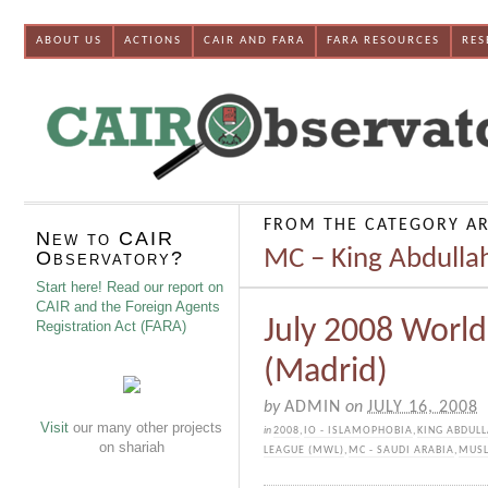
ABOUT US
ACTIONS
CAIR AND FARA
FARA RESOURCES
RES
FROM THE CATEGORY AR
New to CAIR
MC – King Abdullah
Observatory?
Start here! Read our report on
CAIR and the Foreign Agents
July 2008 Worl
Registration Act (FARA)
(Madrid)
by
ADMIN
on
JULY 16, 2008
Visit
our many other projects
in
2008
,
IO - ISLAMOPHOBIA
,
KING ABDULL
on shariah
LEAGUE (MWL)
,
MC - SAUDI ARABIA
,
MUSL