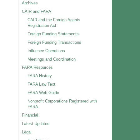
Archives
CAIR and FARA
CAIR and the Foreign Agents
Registration Act
Foreign Funding Statements
Foreign Funding Transactions
Influence Operations
Meetings and Coordination
FARA Resources
FARA History
FARA Law Text
FARA Web Guide
Nonprofit Corporations Registered with
FARA
Financial
Latest Updates
Legal