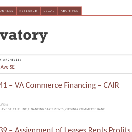
SOURCES
RESEARCH
LEGAL
ARCHIVES
Y ARCHIVES:
 Ave SE
1 – VA Commerce Financing – CAIR
 2006
Y AVE SE
,
CAIR, INC
,
FINANCING STATEMENTS
,
VIRGINIA COMMERCE BANK
9 – Assignment of Leases Rents Profits