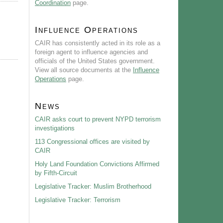
Coordination
page.
Influence Operations
CAIR has consistently acted in its role as a
foreign agent to influence agencies and
officials of the United States government.
View all source documents at the
Influence
Operations
page.
News
CAIR asks court to prevent NYPD terrorism
investigations
113 Congressional offices are visited by
CAIR
Holy Land Foundation Convictions Affirmed
by Fifth-Circuit
Legislative Tracker: Muslim Brotherhood
Legislative Tracker: Terrorism