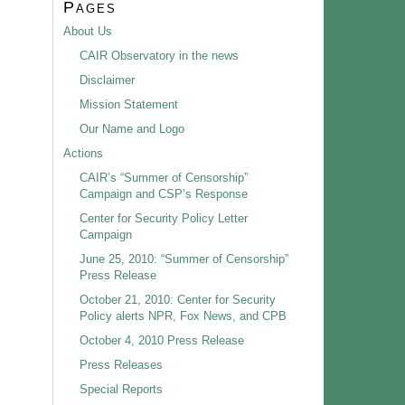
Pages
About Us
CAIR Observatory in the news
Disclaimer
Mission Statement
Our Name and Logo
Actions
CAIR’s “Summer of Censorship”
Campaign and CSP’s Response
Center for Security Policy Letter
Campaign
June 25, 2010: “Summer of Censorship”
Press Release
October 21, 2010: Center for Security
Policy alerts NPR, Fox News, and CPB
October 4, 2010 Press Release
Press Releases
Special Reports