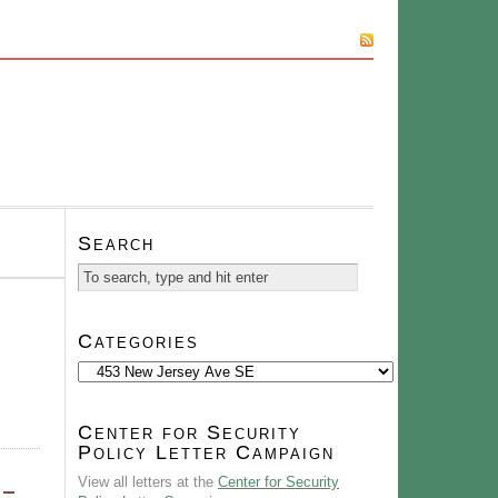
SUBSCRIBE
Search
Categories
Categories
Center for Security
Policy Letter Campaign
View all letters at the
Center for Security
 –