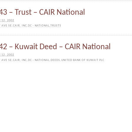
3 – Trust – CAIR National
 12, 2002
Y AVE SE
,
CAIR, INC
,
DC - NATIONAL
,
TRUSTS
2 – Kuwait Deed – CAIR National
 12, 2002
Y AVE SE
,
CAIR, INC
,
DC - NATIONAL
,
DEEDS
,
UNITED BANK OF KUWAIT PLC