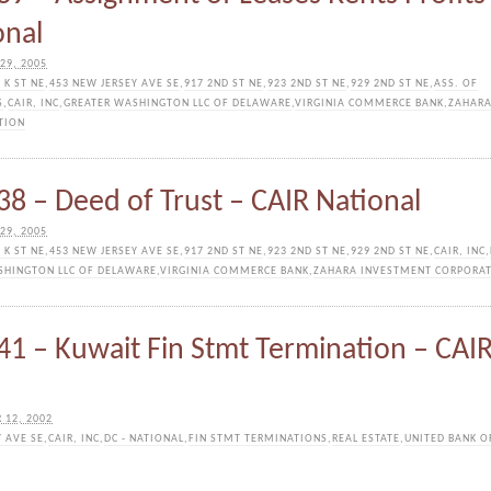
onal
29, 2005
 K ST NE
,
453 NEW JERSEY AVE SE
,
917 2ND ST NE
,
923 2ND ST NE
,
929 2ND ST NE
,
ASS. OF
S
,
CAIR, INC
,
GREATER WASHINGTON LLC OF DELAWARE
,
VIRGINIA COMMERCE BANK
,
ZAHAR
TION
8 – Deed of Trust – CAIR National
29, 2005
 K ST NE
,
453 NEW JERSEY AVE SE
,
917 2ND ST NE
,
923 2ND ST NE
,
929 2ND ST NE
,
CAIR, INC
,
SHINGTON LLC OF DELAWARE
,
VIRGINIA COMMERCE BANK
,
ZAHARA INVESTMENT CORPORA
1 – Kuwait Fin Stmt Termination – CAI
 12, 2002
Y AVE SE
,
CAIR, INC
,
DC - NATIONAL
,
FIN STMT TERMINATIONS
,
REAL ESTATE
,
UNITED BANK O