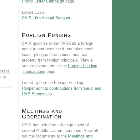
Policy Letter Campaign
page.
Latest Case:
CAIR 16th Annual Banquet
.
A
Foreign Funding
CAIR qualifies under FARA as a foreign
agent in part because it has taken cash,
loans, pledges of donations and real
property from foreign principals. View all
source documents at the
Foreign Funding
Transactions
page.
DEEDS
TION
Latest Update on Foreign Funding:
Hooper admits contributions from Saudi and
UAE Embassies
R
Meetings and
Coordination
CAIR has acted as a foreign agent of
F
several Middle Eastern countries. View all
source documents at the
Meetings and