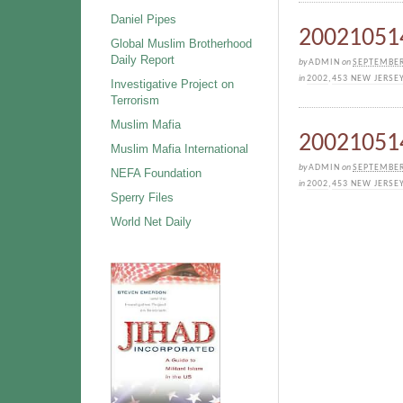
Daniel Pipes
200210514
Global Muslim Brotherhood
Daily Report
by
ADMIN
on
SEPTEMBER
in
2002
,
453 NEW JERSE
Investigative Project on
Terrorism
Muslim Mafia
200210514
Muslim Mafia International
by
ADMIN
on
SEPTEMBER
NEFA Foundation
in
2002
,
453 NEW JERSE
Sperry Files
World Net Daily