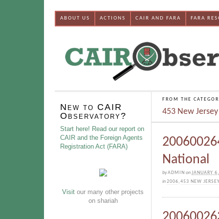
ABOUT US
ACTIONS
CAIR AND FARA
FARA RE
FROM THE CATEGOR
New to CAIR
453 New Jersey
Observatory?
Start here! Read our report on
CAIR and the Foreign Agents
200600264
Registration Act (FARA)
National
by
ADMIN
on
JANUARY 6,
in
2006
,
453 NEW JERSE
Visit
our many other projects
on shariah
200600263