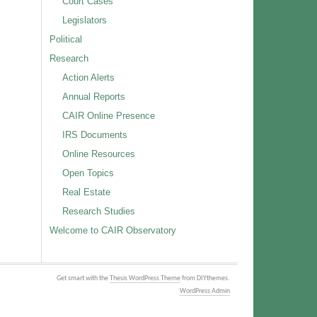
Court Cases
Legislators
Political
Research
Action Alerts
Annual Reports
CAIR Online Presence
IRS Documents
Online Resources
Open Topics
Real Estate
Research Studies
Welcome to CAIR Observatory
Get smart with the
Thesis WordPress Theme
from DIYthemes.
WordPress Admin