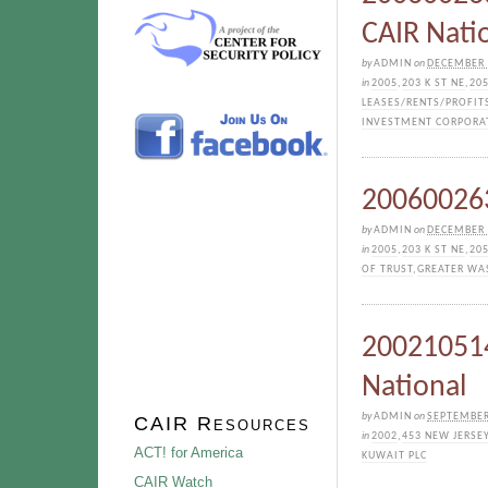
CAIR Nati
by
ADMIN
on
DECEMBER 
in
2005
,
203 K ST NE
,
205
LEASES/RENTS/PROFIT
INVESTMENT CORPORA
200600263
by
ADMIN
on
DECEMBER 
in
2005
,
203 K ST NE
,
205
OF TRUST
,
GREATER WA
200210514
National
by
ADMIN
on
SEPTEMBER
CAIR Resources
in
2002
,
453 NEW JERSE
ACT! for America
KUWAIT PLC
CAIR Watch