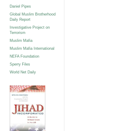
Daniel Pipes
Global Muslim Brotherhood
Daily Report
Investigative Project on
Terrorism
Muslim Mafia
Muslim Mafia International
NEFA Foundation
Sperry Files
World Net Daily