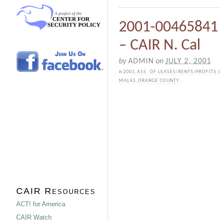
2001-00465841 
– CAIR N. Cal
by
ADMIN
on
JULY 2, 2001
in
2001
,
ASS. OF LEASES/RENTS/PROFITS
,
MALAS
,
ORANGE COUNTY
CAIR Resources
ACT! for America
CAIR Watch