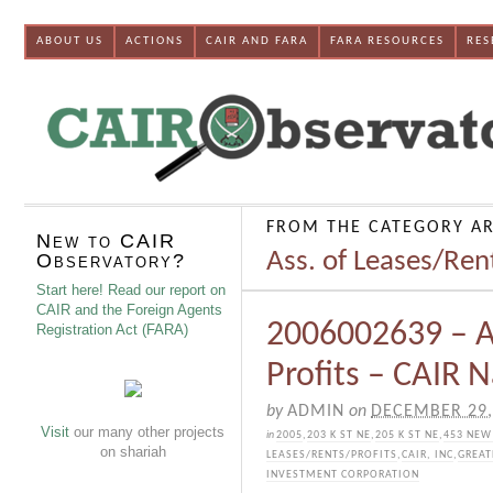
ABOUT US
ACTIONS
CAIR AND FARA
FARA RESOURCES
RES
FROM THE CATEGORY AR
New to CAIR
Ass. of Leases/Ren
Observatory?
Start here! Read our report on
CAIR and the Foreign Agents
2006002639 – A
Registration Act (FARA)
Profits – CAIR N
by
ADMIN
on
DECEMBER 29,
Visit
our many other projects
in
2005
,
203 K ST NE
,
205 K ST NE
,
453 NEW
on shariah
LEASES/RENTS/PROFITS
,
CAIR, INC
,
GREAT
INVESTMENT CORPORATION