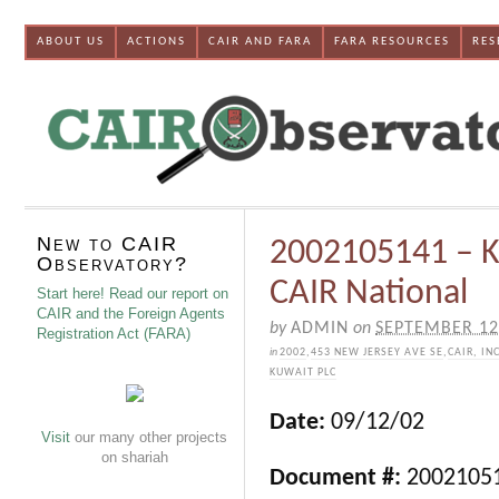
ABOUT US
ACTIONS
CAIR AND FARA
FARA RESOURCES
RES
New to CAIR
2002105141 – K
Observatory?
CAIR National
Start here! Read our report on
CAIR and the Foreign Agents
by
ADMIN
on
SEPTEMBER 12
Registration Act (FARA)
in
2002
,
453 NEW JERSEY AVE SE
,
CAIR, IN
KUWAIT PLC
Date:
09/12/02
Visit
our many other projects
on shariah
Document #:
2002105