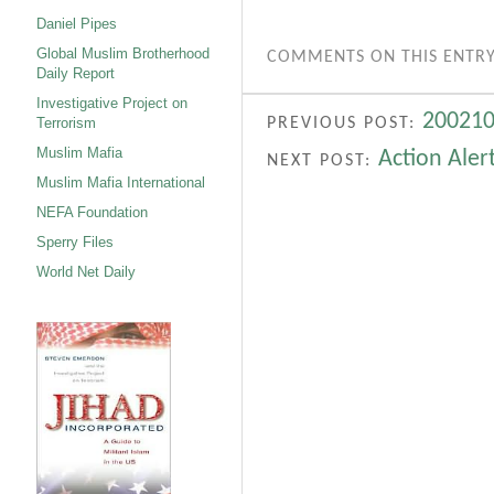
Daniel Pipes
Global Muslim Brotherhood
COMMENTS ON THIS ENTRY
Daily Report
Investigative Project on
200210
PREVIOUS POST:
Terrorism
Muslim Mafia
Action Aler
NEXT POST:
Muslim Mafia International
NEFA Foundation
Sperry Files
World Net Daily