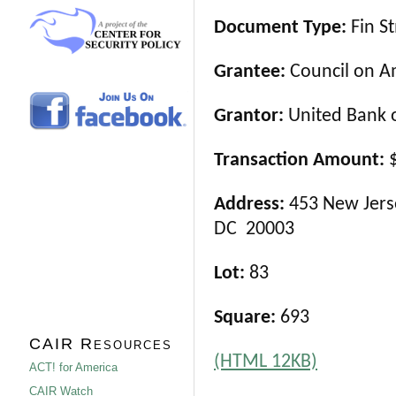
Document Type:
Fin S
Grantee:
Council on Am
Grantor:
United Bank o
Transaction Amount:
$
Address:
453 New Jerse
DC 20003
Lot:
83
Square:
693
CAIR Resources
(HTML 12KB)
ACT! for America
CAIR Watch