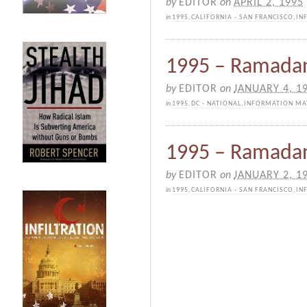
by
EDITOR
on
APRIL 2, 1995
in
1995
,
CALIFORNIA - SAN FRANCISCO
,
IN
1995 – Ramadan 
by
EDITOR
on
JANUARY 4, 1
in
1995
,
DC - NATIONAL
,
INFORMATION MA
1995 – Ramadan 
by
EDITOR
on
JANUARY 2, 1
in
1995
,
CALIFORNIA - SAN FRANCISCO
,
IN