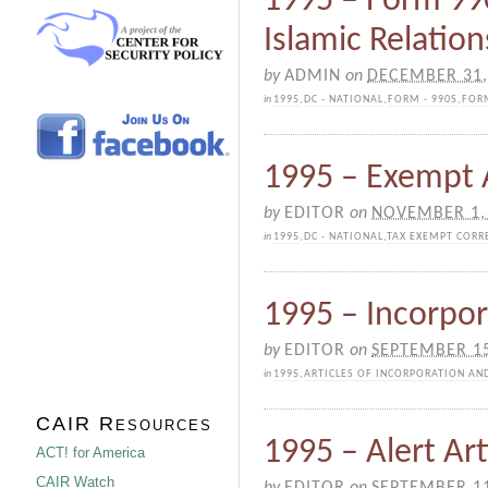
1995 – Form 99
Islamic Relation
by
ADMIN
on
DECEMBER 31,
in
1995
,
DC - NATIONAL
,
FORM - 990S
,
FORM
1995 – Exempt 
by
EDITOR
on
NOVEMBER 1,
in
1995
,
DC - NATIONAL
,
TAX EXEMPT CORR
1995 – Incorpor
by
EDITOR
on
SEPTEMBER 15
in
1995
,
ARTICLES OF INCORPORATION AN
CAIR Resources
1995 – Alert Art
ACT! for America
CAIR Watch
by
EDITOR
on
SEPTEMBER 11