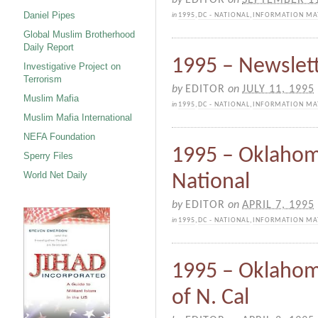
Daniel Pipes
in
1995
,
DC - NATIONAL
,
INFORMATION MA
Global Muslim Brotherhood
Daily Report
1995 – Newslett
Investigative Project on
Terrorism
by
EDITOR
on
JULY 11, 1995
Muslim Mafia
in
1995
,
DC - NATIONAL
,
INFORMATION MA
Muslim Mafia International
NEFA Foundation
1995 – Oklahom
Sperry Files
World Net Daily
National
by
EDITOR
on
APRIL 7, 1995
in
1995
,
DC - NATIONAL
,
INFORMATION MA
1995 – Oklahom
of N. Cal