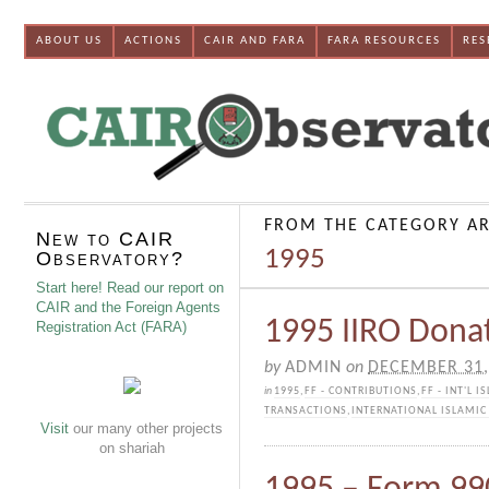
ABOUT US
ACTIONS
CAIR AND FARA
FARA RESOURCES
RES
FROM THE CATEGORY AR
New to CAIR
1995
Observatory?
Start here! Read our report on
CAIR and the Foreign Agents
1995 IIRO Dona
Registration Act (FARA)
by
ADMIN
on
DECEMBER 31,
in
1995
,
FF - CONTRIBUTIONS
,
FF - INT'L I
TRANSACTIONS
,
INTERNATIONAL ISLAMIC 
Visit
our many other projects
on shariah