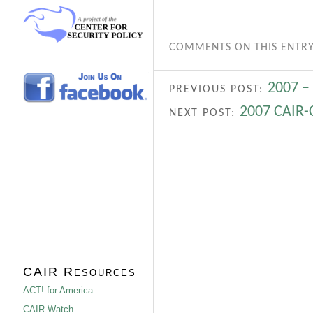
COMMENTS ON THIS ENTRY
2007 –
PREVIOUS POST:
2007 CAIR-
NEXT POST:
CAIR Resources
ACT! for America
CAIR Watch