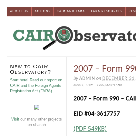
ABOUT US
ACTIONS
CAIR AND FARA
FARA RESOURCES
RES
New to CAIR
2007 – Form 99
Observatory?
by
ADMIN
on
DECEMBER 31,
Start here! Read our report on
CAIR and the Foreign Agents
in
2007
,
FORM - 990S
,
MARYLAND
Registration Act (FARA)
2007 – Form 990 – CA
EID #04-3617757
Visit
our many other projects
on shariah
(PDF 549KB)