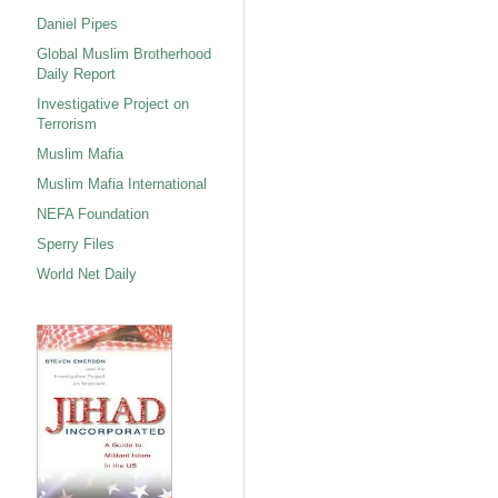
Daniel Pipes
Global Muslim Brotherhood
Daily Report
Investigative Project on
Terrorism
Muslim Mafia
Muslim Mafia International
NEFA Foundation
Sperry Files
World Net Daily