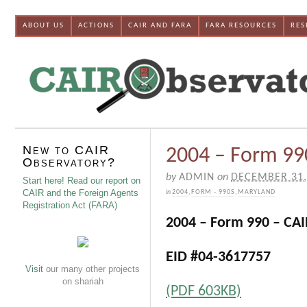
ABOUT US
ACTIONS
CAIR AND FARA
FARA RESOURCES
RES
New to CAIR
2004 – Form 99
Observatory?
by
ADMIN
on
DECEMBER 31,
Start here! Read our report on
CAIR and the Foreign Agents
in
2004
,
FORM - 990S
,
MARYLAND
Registration Act (FARA)
2004 – Form 990 – CA
EID #04-3617757
Visit
our many other projects
on shariah
(PDF 603KB)