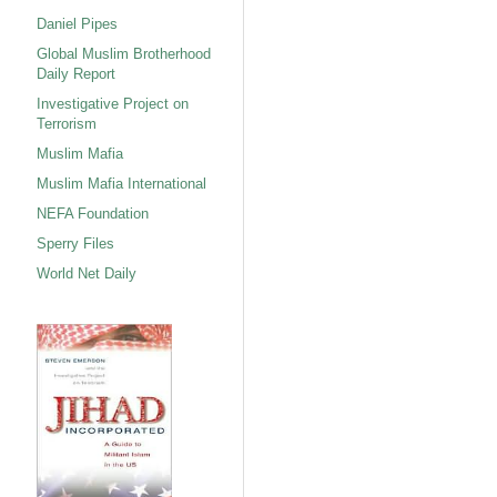
Daniel Pipes
Global Muslim Brotherhood
Daily Report
Investigative Project on
Terrorism
Muslim Mafia
Muslim Mafia International
NEFA Foundation
Sperry Files
World Net Daily