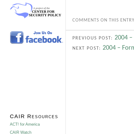
COMMENTS ON THIS ENTRY
2004 –
PREVIOUS POST:
2004 – Form
NEXT POST:
CAIR Resources
ACT! for America
CAIR Watch