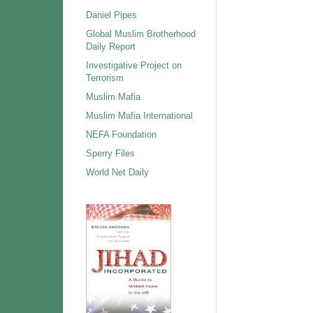
Daniel Pipes
Global Muslim Brotherhood
Daily Report
Investigative Project on
Terrorism
Muslim Mafia
Muslim Mafia International
NEFA Foundation
Sperry Files
World Net Daily