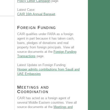
Policy Letter Campaign
page.
Latest Case:
CAIR 16th Annual Banquet
.
Foreign Funding
CAIR qualifies under FARA as a foreign
agent in part because it has taken cash,
loans, pledges of donations and real
property from foreign principals. View all
source documents at the
Foreign Funding
Transactions
page.
Latest Update on Foreign Funding:
Hooper admits contributions from Saudi and
UAE Embassies
Meetings and
Coordination
CAIR has acted as a foreign agent of
several Middle Eastern countries. View all
source documents at the
Meetings and