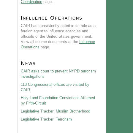
Coordination
page.
Influence Operations
CAIR has consistently acted in its role as a
foreign agent to influence agencies and
officials of the United States government.
View all source documents at the
Influence
Operations
page.
News
CAIR asks court to prevent NYPD terrorism
investigations
113 Congressional offices are visited by
CAIR
Holy Land Foundation Convictions Affirmed
by Fifth-Circuit
Legislative Tracker: Muslim Brotherhood
Legislative Tracker: Terrorism