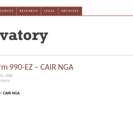
SOURCES
RESEARCH
LEGAL
ARCHIVES
rm 990-EZ – CAIR NGA
31, 2005
EORGIA
 – CAIR NGA