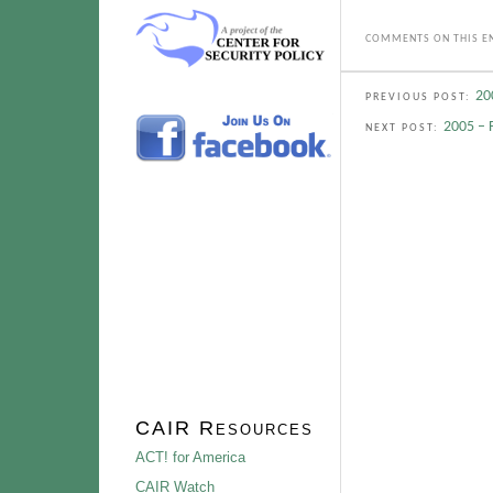
COMMENTS ON THIS EN
20
PREVIOUS POST:
2005 – 
NEXT POST:
CAIR Resources
ACT! for America
CAIR Watch