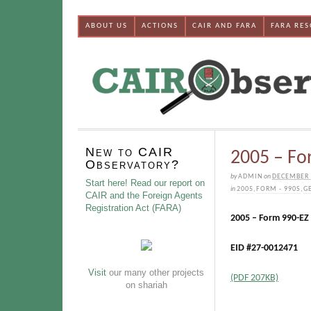
ABOUT US
ACTIONS
CAIR AND FARA
FARA RE
New to CAIR
2005 – Fo
Observatory?
by
ADMIN
on
DECEMBER 
Start here! Read our report on
in
2005
,
FORM - 990S
,
G
CAIR and the Foreign Agents
Registration Act (FARA)
2005 – Form 990-EZ
EID #27-0012471
Visit
our many other projects
(PDF 207KB)
on shariah