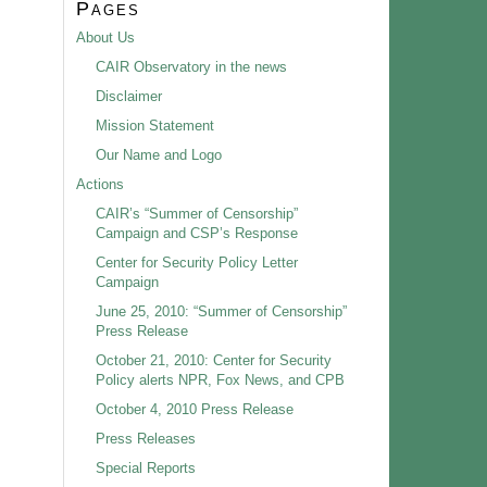
Pages
About Us
CAIR Observatory in the news
Disclaimer
Mission Statement
Our Name and Logo
Actions
CAIR’s “Summer of Censorship”
Campaign and CSP’s Response
Center for Security Policy Letter
Campaign
June 25, 2010: “Summer of Censorship”
Press Release
October 21, 2010: Center for Security
Policy alerts NPR, Fox News, and CPB
October 4, 2010 Press Release
Press Releases
Special Reports