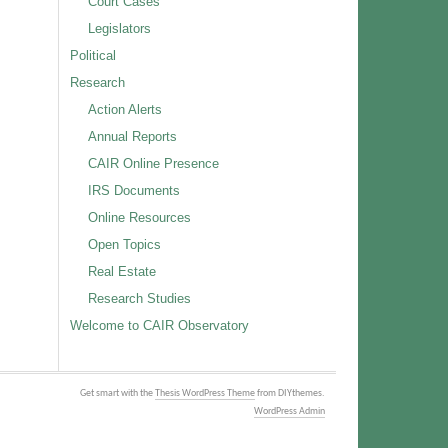
Court Cases
Legislators
Political
Research
Action Alerts
Annual Reports
CAIR Online Presence
IRS Documents
Online Resources
Open Topics
Real Estate
Research Studies
Welcome to CAIR Observatory
Get smart with the
Thesis WordPress Theme
from DIYthemes.
WordPress Admin