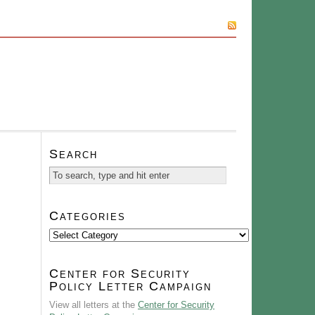
SUBSCRIBE
Search
Categories
Categories
Center for Security
Policy Letter Campaign
View all letters at the
Center for Security