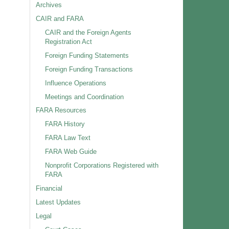
Archives
CAIR and FARA
CAIR and the Foreign Agents
Registration Act
Foreign Funding Statements
Foreign Funding Transactions
Influence Operations
Meetings and Coordination
FARA Resources
FARA History
FARA Law Text
FARA Web Guide
Nonprofit Corporations Registered with
FARA
Financial
Latest Updates
Legal