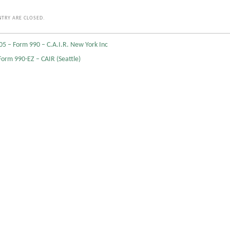
TRY ARE CLOSED.
05 – Form 990 – C.A.I.R. New York Inc
Form 990-EZ – CAIR (Seattle)