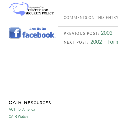
COMMENTS ON THIS ENTRY
2002 –
PREVIOUS POST:
2002 – Form
NEXT POST:
CAIR Resources
ACT! for America
CAIR Watch