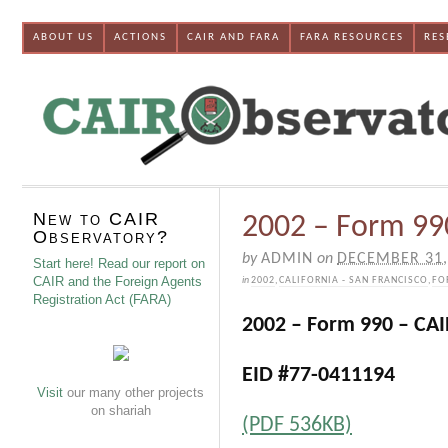
ABOUT US
ACTIONS
CAIR AND FARA
FARA RESOURCES
RES
New to CAIR
2002 – Form 990
Observatory?
by
ADMIN
on
DECEMBER 31,
Start here! Read our report on
CAIR and the Foreign Agents
in
2002
,
CALIFORNIA - SAN FRANCISCO
,
FO
Registration Act (FARA)
2002 – Form 990 – CAI
EID #77-0411194
Visit
our many other projects
on shariah
(PDF 536KB)