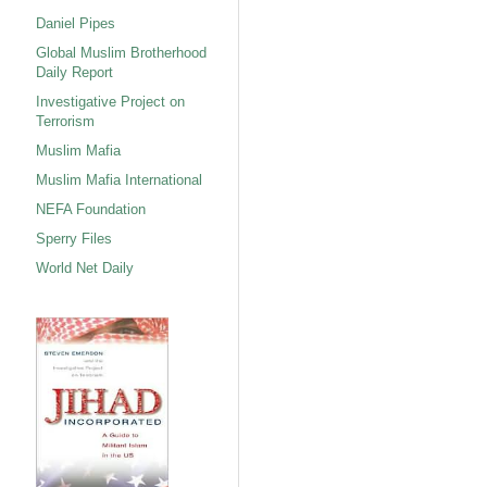
Daniel Pipes
Global Muslim Brotherhood
Daily Report
Investigative Project on
Terrorism
Muslim Mafia
Muslim Mafia International
NEFA Foundation
Sperry Files
World Net Daily