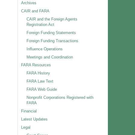
Archives
CAIR and FARA
CAIR and the Foreign Agents
Registration Act
Foreign Funding Statements
Foreign Funding Transactions
Influence Operations
Meetings and Coordination
FARA Resources
FARA History
FARA Law Text
FARA Web Guide
Nonprofit Corporations Registered with
FARA
Financial
Latest Updates
Legal