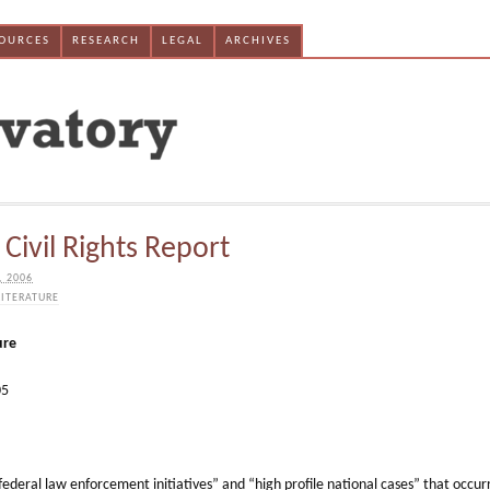
SOURCES
RESEARCH
LEGAL
ARCHIVES
Civil Rights Report
, 2006
LITERATURE
ure
05
federal law enforcement initiatives” and “high profile national cases” that occur