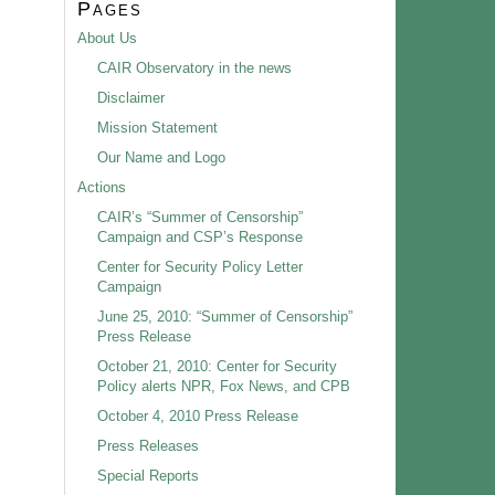
Pages
About Us
CAIR Observatory in the news
Disclaimer
Mission Statement
Our Name and Logo
Actions
CAIR’s “Summer of Censorship”
Campaign and CSP’s Response
Center for Security Policy Letter
Campaign
June 25, 2010: “Summer of Censorship”
Press Release
October 21, 2010: Center for Security
Policy alerts NPR, Fox News, and CPB
October 4, 2010 Press Release
Press Releases
Special Reports