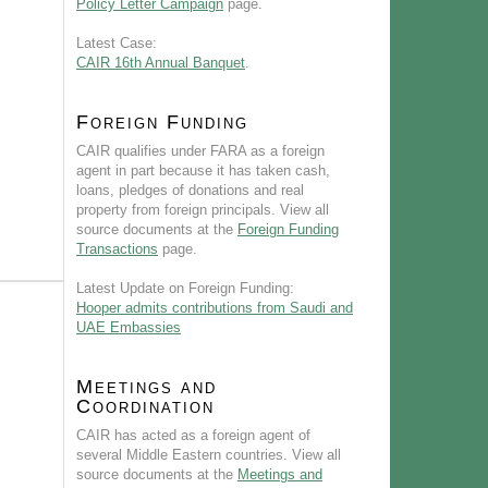
Policy Letter Campaign
page.
Latest Case:
CAIR 16th Annual Banquet
.
Foreign Funding
CAIR qualifies under FARA as a foreign
agent in part because it has taken cash,
loans, pledges of donations and real
property from foreign principals. View all
source documents at the
Foreign Funding
Transactions
page.
Latest Update on Foreign Funding:
Hooper admits contributions from Saudi and
UAE Embassies
Meetings and
Coordination
CAIR has acted as a foreign agent of
several Middle Eastern countries. View all
source documents at the
Meetings and