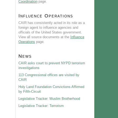
Coordination
page.
Influence Operations
CAIR has consistently acted in its role as a
foreign agent to influence agencies and
officials of the United States government.
View all source documents at the
Influence
Operations
page.
News
CAIR asks court to prevent NYPD terrorism
investigations
113 Congressional offices are visited by
CAIR
Holy Land Foundation Convictions Affirmed
by Fifth-Circuit
Legislative Tracker: Muslim Brotherhood
Legislative Tracker: Terrorism