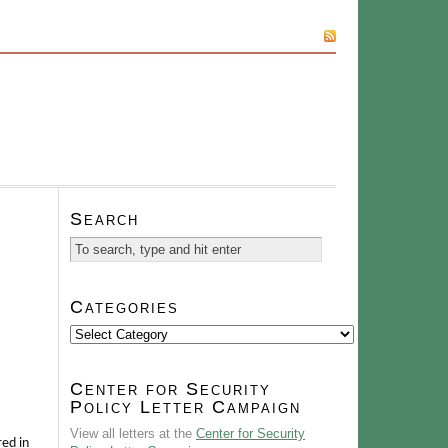
SUBSCRIBE
Search
Categories
Categories
Center for Security
Policy Letter Campaign
View all letters at the
Center for Security
red in