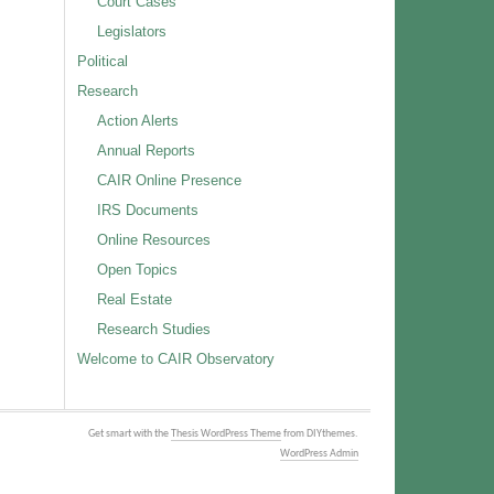
Court Cases
Legislators
Political
Research
Action Alerts
Annual Reports
CAIR Online Presence
IRS Documents
Online Resources
Open Topics
Real Estate
Research Studies
Welcome to CAIR Observatory
Get smart with the
Thesis WordPress Theme
from DIYthemes.
WordPress Admin