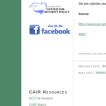
the last calendar yea
Source:
http://www.cair.com
(PDF)
COMMENTS ON THIS EN
Am
PREVIOUS POST:
2006002
NEXT POST:
CAIR Resources
ACT! for America
CAIR Watch