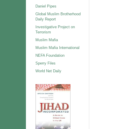
Daniel Pipes
Global Muslim Brotherhood
Daily Report
Investigative Project on
Terrorism
Muslim Mafia
Muslim Mafia International
NEFA Foundation
Sperry Files
World Net Daily