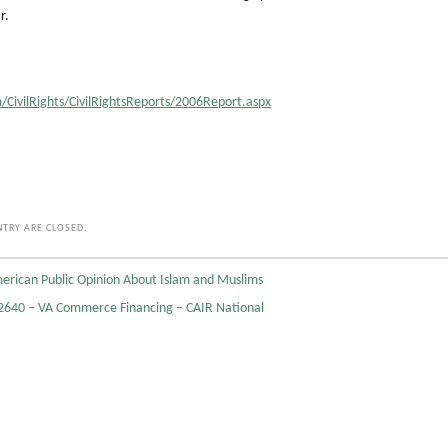
r.
/CivilRights/CivilRightsReports/2006Report.aspx
TRY ARE CLOSED.
erican Public Opinion About Islam and Muslims
640 – VA Commerce Financing – CAIR National