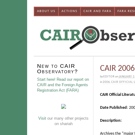
ABOUT US
ACTIONS
CAIR AND FARA
FARA RE
New to CAIR
CAIR 2006 
Observatory?
by
EDITOR
on
JANUARY 1
Start here! Read our report on
in
2006
,
CAIR OFFICIAL 
CAIR and the Foreign Agents
Registration Act (FARA)
CAIR Official Literat
Date Published
: 20
Visit
our many other projects
Description:
on shariah
Archives the “major 