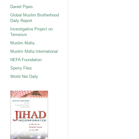
Daniel Pipes
Global Muslim Brotherhood
Daily Report
Investigative Project on
Terrorism
Muslim Mafia
Muslim Mafia International
NEFA Foundation
Sperry Files
World Net Daily