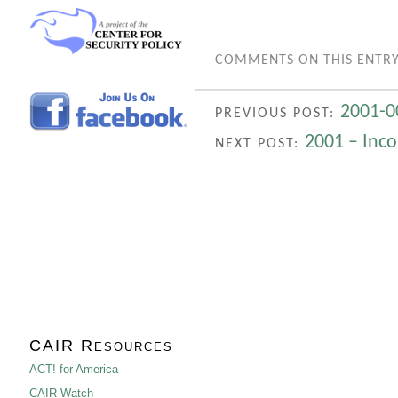
COMMENTS ON THIS ENTRY
2001-0
PREVIOUS POST:
2001 – Inco
NEXT POST:
CAIR Resources
ACT! for America
CAIR Watch