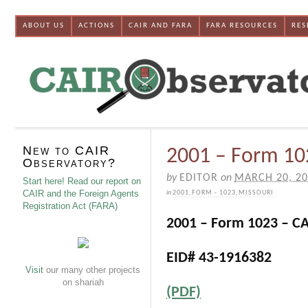
ABOUT US
ACTIONS
CAIR AND FARA
FARA RESOURCES
RES
New to CAIR
2001 – Form 102
Observatory?
by
EDITOR
on
MARCH 20, 2
Start here! Read our report on
CAIR and the Foreign Agents
in
2001
,
FORM - 1023
,
MISSOURI
Registration Act (FARA)
2001 – Form 1023 – CAI
EID# 43-1916382
Visit
our many other projects
on shariah
(PDF)