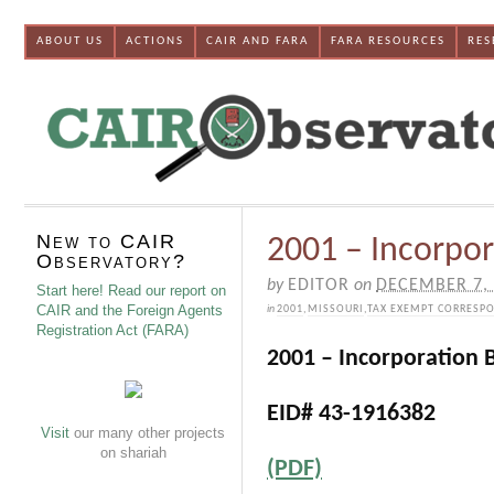
ABOUT US
ACTIONS
CAIR AND FARA
FARA RESOURCES
RES
New to CAIR
2001 – Incorpor
Observatory?
by
EDITOR
on
DECEMBER 7,
Start here! Read our report on
CAIR and the Foreign Agents
in
2001
,
MISSOURI
,
TAX EXEMPT CORRESP
Registration Act (FARA)
2001 – Incorporation B
EID# 43-1916382
Visit
our many other projects
on shariah
(PDF)