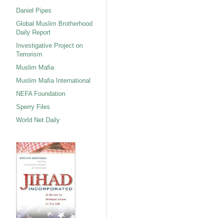
Daniel Pipes
Global Muslim Brotherhood
Daily Report
Investigative Project on
Terrorism
Muslim Mafia
Muslim Mafia International
NEFA Foundation
Sperry Files
World Net Daily