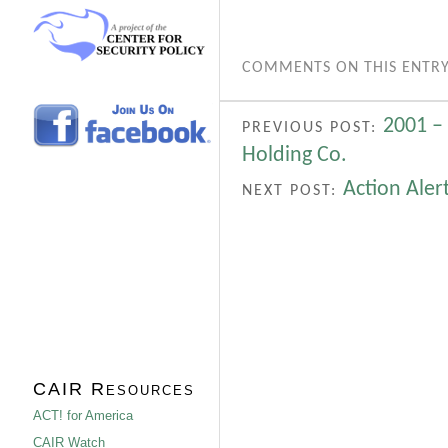
COMMENTS ON THIS ENTRY
2001 –
PREVIOUS POST:
Holding Co.
Action Aler
NEXT POST:
CAIR Resources
ACT! for America
CAIR Watch