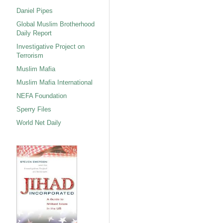
Daniel Pipes
Global Muslim Brotherhood
Daily Report
Investigative Project on
Terrorism
Muslim Mafia
Muslim Mafia International
NEFA Foundation
Sperry Files
World Net Daily