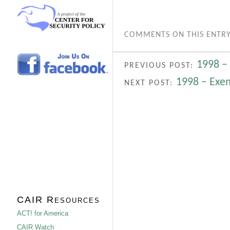
COMMENTS ON THIS ENTRY
1998 –
PREVIOUS POST:
1998 – Exe
NEXT POST:
CAIR Resources
ACT! for America
CAIR Watch