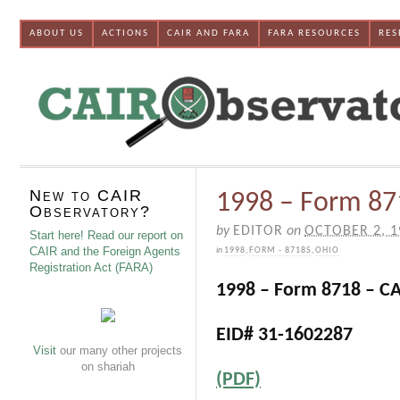
ABOUT US
ACTIONS
CAIR AND FARA
FARA RESOURCES
RES
New to CAIR
1998 – Form 87
Observatory?
by
EDITOR
on
OCTOBER 2, 1
Start here! Read our report on
CAIR and the Foreign Agents
in
1998
,
FORM - 8718S
,
OHIO
Registration Act (FARA)
1998 – Form 8718 – C
EID# 31-1602287
Visit
our many other projects
on shariah
(PDF)