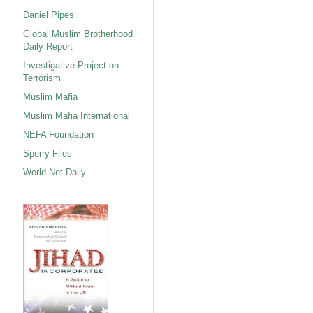
Daniel Pipes
Global Muslim Brotherhood
Daily Report
Investigative Project on
Terrorism
Muslim Mafia
Muslim Mafia International
NEFA Foundation
Sperry Files
World Net Daily