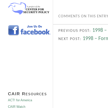
COMMENTS ON THIS ENTRY
1998 – 
PREVIOUS POST:
1998 – For
NEXT POST:
CAIR Resources
ACT! for America
CAIR Watch