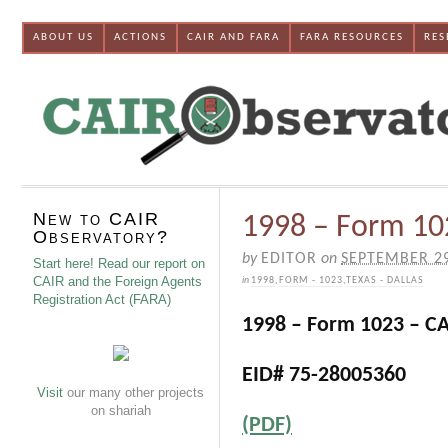
ABOUT US
ACTIONS
CAIR AND FARA
FARA RESOURCES
RES
New to CAIR
1998 – Form 102
Observatory?
by
EDITOR
on
SEPTEMBER 29
Start here! Read our report on
CAIR and the Foreign Agents
in
1998
,
FORM - 1023
,
TEXAS - DALLAS
Registration Act (FARA)
1998 – Form 1023 – CA
EID# 75-28005360
Visit
our many other projects
on shariah
(PDF)