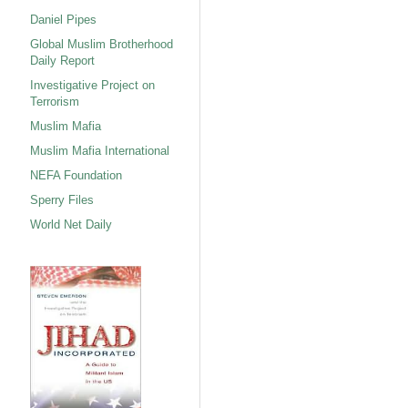
Daniel Pipes
Global Muslim Brotherhood
Daily Report
Investigative Project on
Terrorism
Muslim Mafia
Muslim Mafia International
NEFA Foundation
Sperry Files
World Net Daily