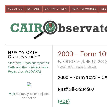
ABOUT US
ACTIONS
CAIR AND FARA
FARA RESOURCES
RES
New to CAIR
2000 – Form 102
Observatory?
by
EDITOR
on
JUNE 17, 2000
Start here! Read our report on
CAIR and the Foreign Agents
in
2000
,
FORM - 1023S
,
MICHIGAN
Registration Act (FARA)
2000 – Form 1023 – CA
EID# 38-3534607
Visit
our many other projects
on shariah
(PDF)