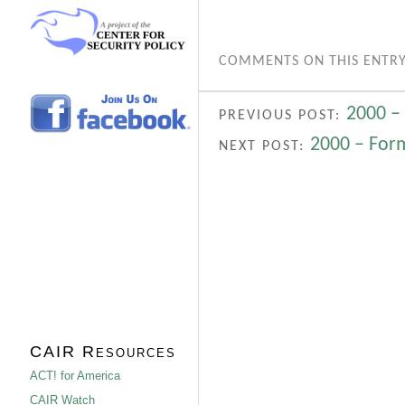
COMMENTS ON THIS ENTRY
2000 –
PREVIOUS POST:
2000 – Form
NEXT POST:
CAIR Resources
ACT! for America
CAIR Watch