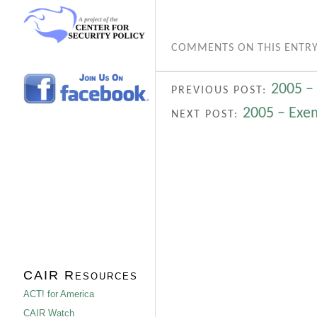
COMMENTS ON THIS ENTRY
2005 –
PREVIOUS POST:
2005 – Exe
NEXT POST:
CAIR Resources
ACT! for America
CAIR Watch