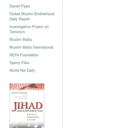
Daniel Pipes
Global Muslim Brotherhood
Daily Report
Investigative Project on
Terrorism
Muslim Mafia
Muslim Mafia International
NEFA Foundation
Sperry Files
World Net Daily