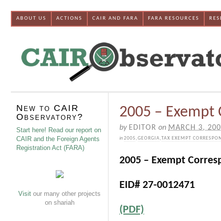
ABOUT US
ACTIONS
CAIR AND FARA
FARA RESOURCES
RES
New to CAIR
2005 – Exempt
Observatory?
by
EDITOR
on
MARCH 3, 20
Start here! Read our report on
CAIR and the Foreign Agents
in
2005
,
GEORGIA
,
TAX EXEMPT CORRESPO
Registration Act (FARA)
2005 – Exempt Corres
EID# 27-0012471
Visit
our many other projects
on shariah
(PDF)