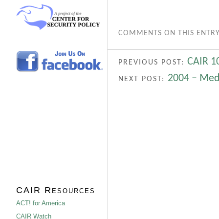
COMMENTS ON THIS ENTRY
CAIR 1
PREVIOUS POST:
2004 – Med
NEXT POST:
CAIR Resources
ACT! for America
CAIR Watch