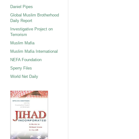
Daniel Pipes
Global Muslim Brotherhood
Daily Report
Investigative Project on
Terrorism
Muslim Mafia
Muslim Mafia International
NEFA Foundation
Sperry Files
World Net Daily