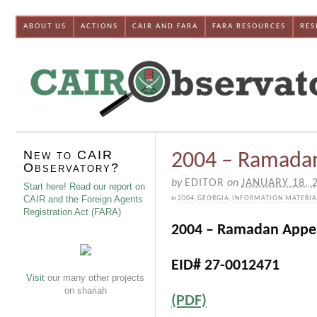
ABOUT US
ACTIONS
CAIR AND FARA
FARA RESOURCES
RES
New to CAIR
2004 – Ramada
Observatory?
by
EDITOR
on
JANUARY 18, 
Start here! Read our report on
CAIR and the Foreign Agents
in
2004
,
GEORGIA
,
INFORMATION MATERIA
Registration Act (FARA)
2004 – Ramadan Appe
EID# 27-0012471
Visit
our many other projects
on shariah
(PDF)