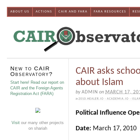
ABOUT US
ACTIONS
CAIR AND FARA
FARA RESOURCES
RES
New to CAIR
CAIR asks schoo
Observatory?
about Islam
Start here! Read our report on
CAIR and the Foreign Agents
by
ADMIN
on
MARCH 17, 20
Registration Act (FARA)
in
2010
,
HEALER
,
IO - ACADEMIA
,
IO - ISL
Political Influence Op
Visit
our many other projects
Date:
March 17, 2010
on shariah