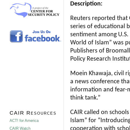
Description:
Reuters reported that
series of educational 
sentiment among U.S. 
World of Islam” was p
Publishers of Broomall
Policy Research Institu
Moein Khawaja, civil ri
a news conference that
information and fear-
think tank.”
CAIR called on schools
CAIR Resources
Islam” for “Introducin
ACT! for America
cooperation with schol
CAIR Watch