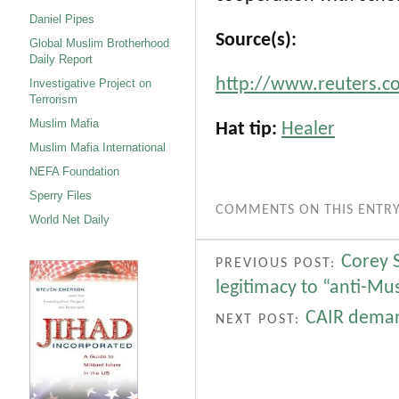
Daniel Pipes
Source(s):
Global Muslim Brotherhood
Daily Report
http://www.reuters.c
Investigative Project on
Terrorism
Muslim Mafia
Hat tip:
Healer
Muslim Mafia International
NEFA Foundation
Sperry Files
COMMENTS ON THIS ENTRY
World Net Daily
Corey 
PREVIOUS POST:
legitimacy to “anti-Mu
CAIR deman
NEXT POST: