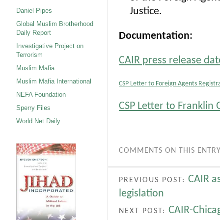
Justice.
Daniel Pipes
Global Muslim Brotherhood
Daily Report
Documentation:
Investigative Project on
Terrorism
CAIR press release dat
Muslim Mafia
Muslim Mafia International
CSP Letter to Foreign Agents Registr
NEFA Foundation
CSP Letter to Frankli
Sperry Files
World Net Daily
COMMENTS ON THIS ENTRY
CAIR a
PREVIOUS POST:
legislation
CAIR-Chicag
NEXT POST: