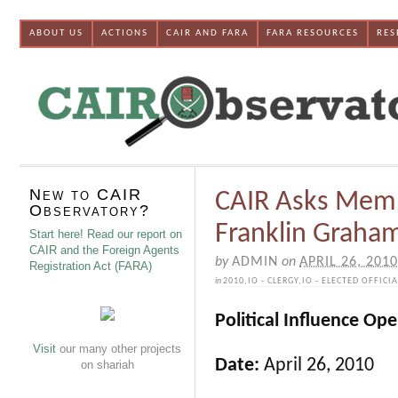
ABOUT US
ACTIONS
CAIR AND FARA
FARA RESOURCES
RES
New to CAIR
CAIR Asks Membe
Observatory?
Franklin Graham
Start here! Read our report on
CAIR and the Foreign Agents
by
ADMIN
on
APRIL 26, 2010
Registration Act (FARA)
in
2010
,
IO - CLERGY
,
IO - ELECTED OFFICI
Political Influence Op
Visit
our many other projects
Date:
April 26, 2010
on shariah