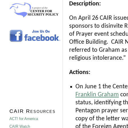
Description:
On April 26 CAIR issue
sponsors to disinvite 
of Prayer event sched
Office Building. CAIR N
referred to Graham as
religious intolerance.”
Actions:
On June 1 the Center
Franklin Graham
con
status, identifying 
Pentagon prayer ser
CAIR Resources
copy of the letter w
ACT! for America
of the Foreign Agent
CAIR Watch