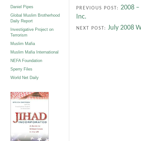
2008 – 
Daniel Pipes
PREVIOUS POST:
Global Muslim Brotherhood
Inc.
Daily Report
July 2008 
NEXT POST:
Investigative Project on
Terrorism
Muslim Mafia
Muslim Mafia International
NEFA Foundation
Sperry Files
World Net Daily