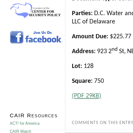
Parties:
D.C. Water and
LLC of Delaware
Amount Due:
$225.77
nd
Address:
923 2
St, N
Lot:
128
Square:
750
(PDF 29KB)
CAIR Resources
COMMENTS ON THIS ENTRY
ACT! for America
CAIR Watch