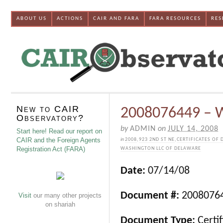
ABOUT US
ACTIONS
CAIR AND FARA
FARA RESOURCES
RES
New to CAIR
2008076449 – W
Observatory?
by
ADMIN
on
JULY 14, 2008
Start here! Read our report on
CAIR and the Foreign Agents
in
2008
,
923 2ND ST NE
,
CERTIFICATES OF 
Registration Act (FARA)
WASHINGTON LLC OF DELAWARE
Date:
07/14/08
Document #:
2008076
Visit
our many other projects
on shariah
Document Type:
Certif