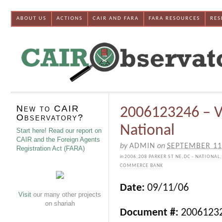
ABOUT US
ACTIONS
CAIR AND FARA
FARA RESOURCES
RES
New to CAIR
2006123246 – V
Observatory?
National
Start here! Read our report on
CAIR and the Foreign Agents
by
ADMIN
on
SEPTEMBER 11
Registration Act (FARA)
in
2006
,
208 PARKER ST NE
,
DC - NATIONAL
,
COMMERCE BANK
Date:
09/11/06
Visit
our many other projects
on shariah
Document #:
2006123