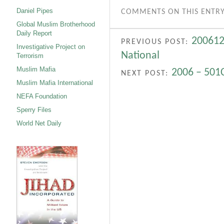
Daniel Pipes
COMMENTS ON THIS ENTRY
Global Muslim Brotherhood
Daily Report
200612
PREVIOUS POST:
Investigative Project on
National
Terrorism
Muslim Mafia
2006 – 501C
NEXT POST:
Muslim Mafia International
NEFA Foundation
Sperry Files
World Net Daily