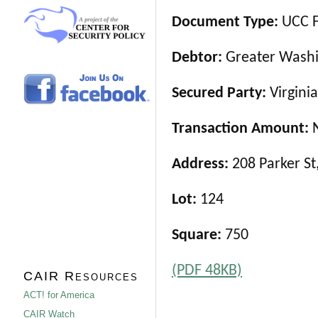
Document Type:
UCC F
Debtor:
Greater Washi
Secured Party:
Virgini
Transaction Amount:
Address:
208 Parker St
Lot:
124
Square:
750
(PDF 48KB)
CAIR Resources
ACT! for America
CAIR Watch